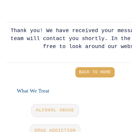
Thank you! We have received your mess
team will contact you shortly. In the
free to look around our web
BACK TO HOME
What We Treat
ALCOHOL ABUSE
DRUG ADDICTION