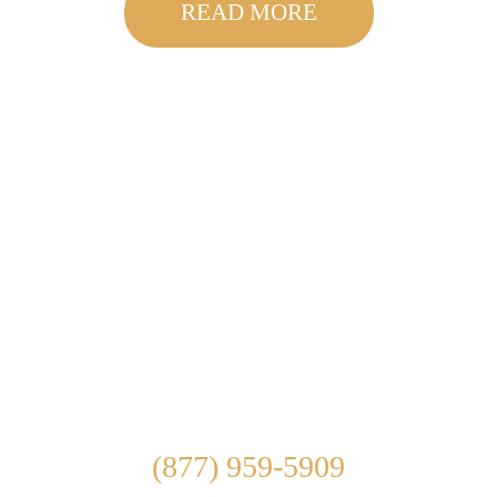
READ MORE
Get in touch with our
Southern California drug
and alcohol rehab directly.
If you or someone you know is struggling with
addiction, call us at
(877) 959-5909