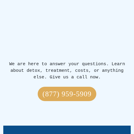
We are here to answer your questions. Learn
about detox, treatment, costs, or anything
else. Give us a call now.
(877) 959-5909