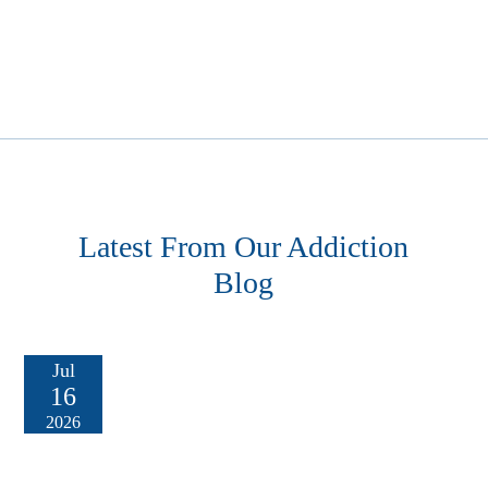
Latest From Our Addiction
Blog
Jul
16
2026