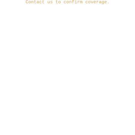
Contact us to confirm coverage.