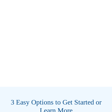
3 Easy Options to Get Started or
Learn More