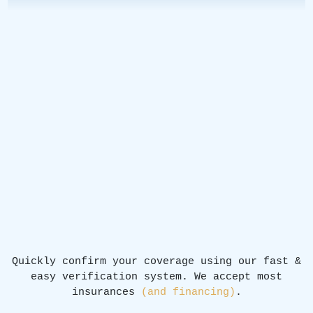
Quickly confirm your coverage using our fast &
easy verification system. We accept most
insurances
(and financing)
.