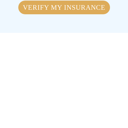
VERIFY MY INSURANCE