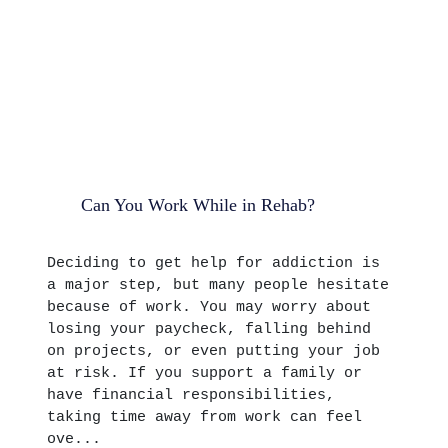
Can You Work While in Rehab?
Deciding to get help for addiction is
a major step, but many people hesitate
because of work. You may worry about
losing your paycheck, falling behind
on projects, or even putting your job
at risk. If you support a family or
have financial responsibilities,
taking time away from work can feel
ove...