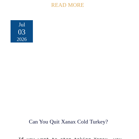
READ MORE
Jul
03
2026
Can You Quit Xanax Cold Turkey?