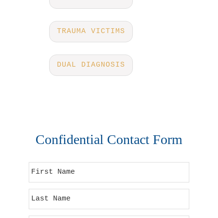
TRAUMA VICTIMS
DUAL DIAGNOSIS
Confidential Contact Form
F
i
r
L
s
a
t
s
N
E