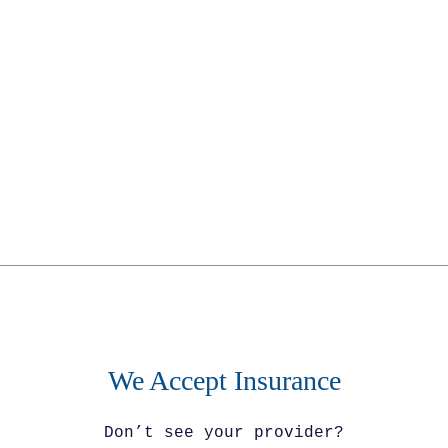
No obligation : 100% confidential
We Accept Insurance
Don’t see your provider?