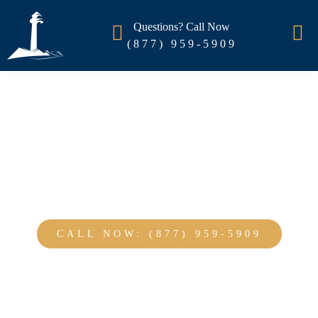
Questions? Call Now
(877) 959-5909
Thank you for contacting us!
CALL NOW: (877) 959-5909
NO OBLIGATION : 100% CONFIDENTIAL