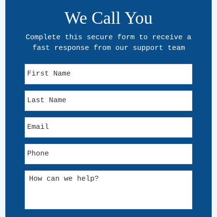
We Call You
Complete this secure form to receive a
fast response from our support team
F
i
r
L
s
a
t
s
N
E
t
a
m
N
m
a
a
e
P
i
m
h
l
e
o
*
H
n
o
e
w
*
c
a