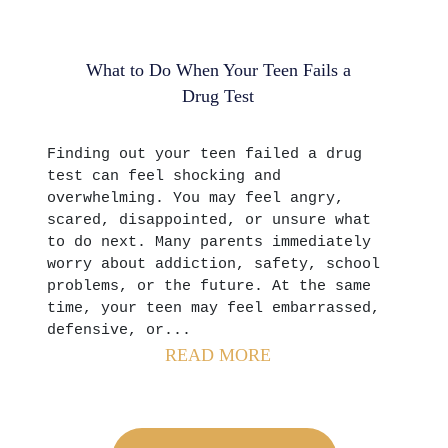
What to Do When Your Teen Fails a
Drug Test
Finding out your teen failed a drug
test can feel shocking and
overwhelming. You may feel angry,
scared, disappointed, or unsure what
to do next. Many parents immediately
worry about addiction, safety, school
problems, or the future. At the same
time, your teen may feel embarrassed,
defensive, or...
READ MORE