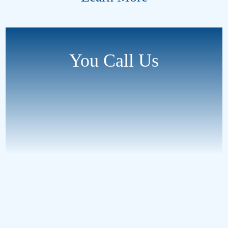
You Call Us