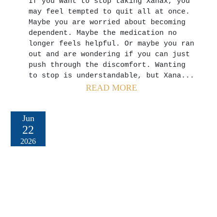
If you want to stop taking Xanax, you
may feel tempted to quit all at once.
Maybe you are worried about becoming
dependent. Maybe the medication no
longer feels helpful. Or maybe you ran
out and are wondering if you can just
push through the discomfort. Wanting
to stop is understandable, but Xana...
READ MORE
Jun
22
2026