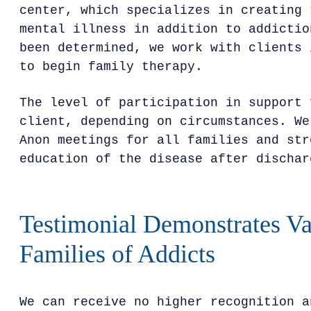
center, which specializes in creating 
mental illness in addition to addictio
been determined, we work with clients 
to begin family therapy.
The level of participation in support 
client, depending on circumstances. We
Anon meetings for all families and str
education of the disease after dischar
Testimonial Demonstrates Va
Families of Addicts
We can receive no higher recognition a