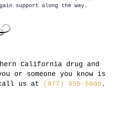
gain support along the way.
hern California drug and
you or someone you know is
 call us at
(877) 959-5909
.