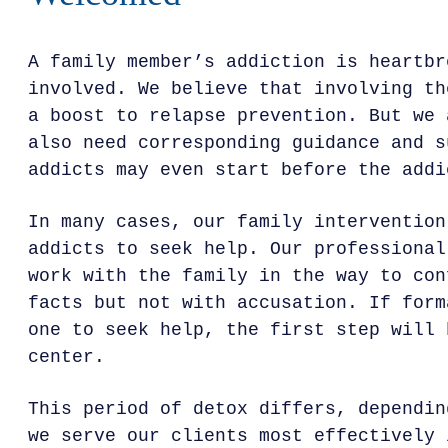
A family member’s addiction is heartbr
involved. We believe that involving th
a boost to relapse prevention. But we 
also need corresponding guidance and s
addicts may even start before the addi
In many cases, our family intervention
addicts to seek help. Our professional
work with the family in the way to con
facts but not with accusation. If form
one to seek help, the first step will 
center.
This period of detox differs, dependin
we serve our clients most effectively 