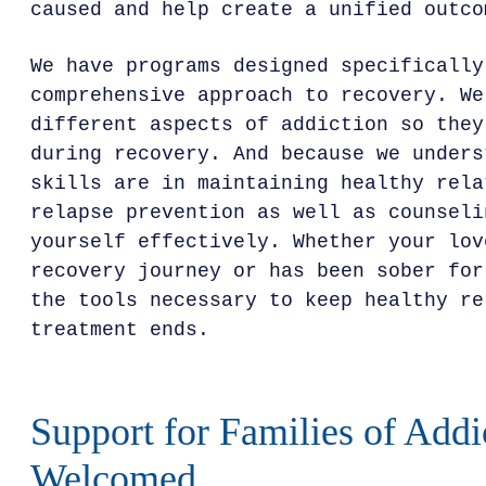
caused and help create a unified outco
We have programs designed specifically
comprehensive approach to recovery. We
different aspects of addiction so they
during recovery. And because we unders
skills are in maintaining healthy rela
relapse prevention as well as counseli
yourself effectively. Whether your lov
recovery journey or has been sober for
the tools necessary to keep healthy re
treatment ends.
Support for Families of Addi
Welcomed