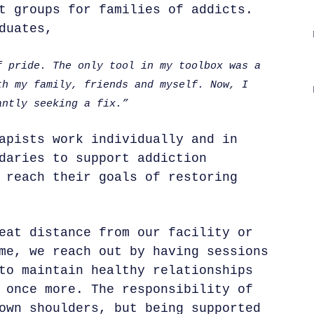
t groups for families of addicts.
duates,
f pride. The only tool in my toolbox was a
th my family, friends and myself. Now, I
antly seeking a fix.”
apists work individually and in
daries to support addiction
 reach their goals of restoring
eat distance from our facility or
me, we reach out by having sessions
to maintain healthy relationships
 once more. The responsibility of
own shoulders, but being supported