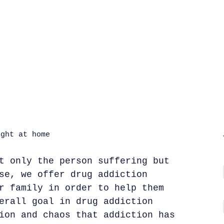
t only the person suffering but
se, we offer drug addiction
r family in order to help them
erall goal in drug addiction
ion and chaos that addiction has