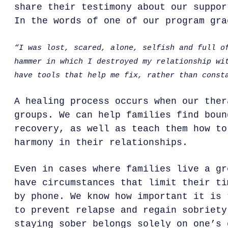
share their testimony about our suppor
In the words of one of our program gra
“I was lost, scared, alone, selfish and full o
hammer in which I destroyed my relationship wi
have tools that help me fix, rather than const
A healing process occurs when our ther
groups. We can help families find boun
recovery, as well as teach them how to
harmony in their relationships.
Even in cases where families live a gr
have circumstances that limit their ti
by phone. We know how important it is 
to prevent relapse and regain sobriety
staying sober belongs solely on one’s 