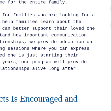
me for the entire family.
 for families who are looking for a
 help families learn about the
 can better support their loved one
tand how important communication
tionships, we provide education on
ng sessions where you can express
ed one is just starting their
 years, our program will provide
lationships alive long after
cts Is Encouraged and