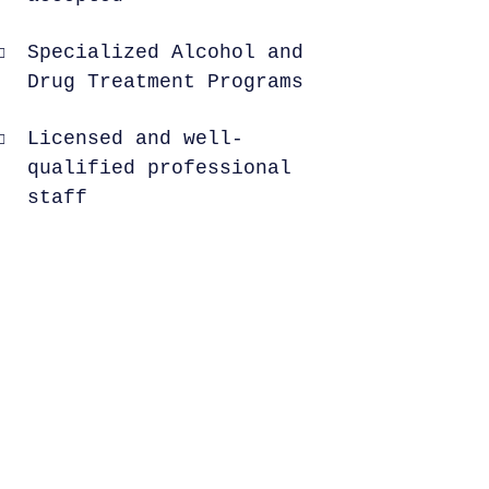
Specialized Alcohol and
Drug Treatment Programs
Licensed and well-
qualified professional
staff