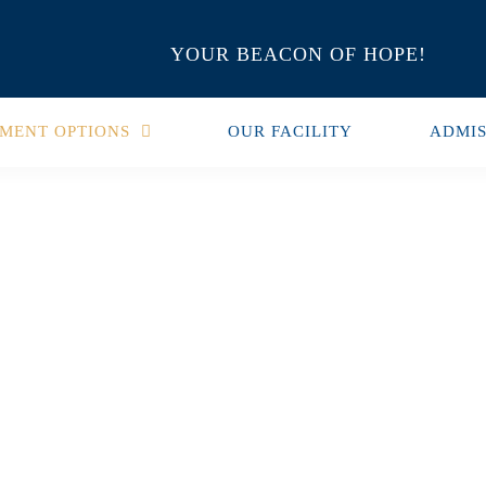
YOUR BEACON OF HOPE!
MENT OPTIONS
OUR FACILITY
ADMIS
milies Of
 Of Recovery