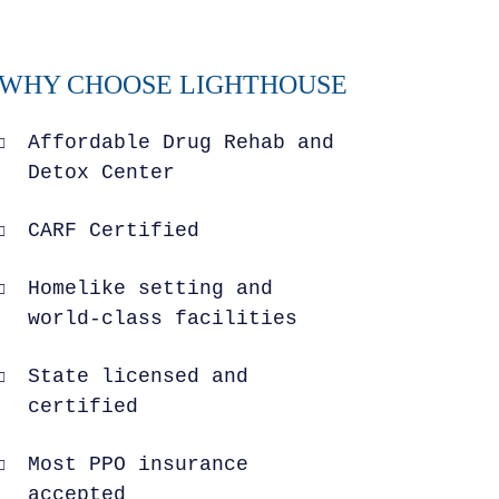
WHY CHOOSE LIGHTHOUSE
Affordable Drug Rehab and
Detox Center
CARF Certified
Homelike setting and
world-class facilities
State licensed and
certified
Most PPO insurance
accepted