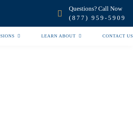
Questions? Call Now
(877) 959-5909
SIONS
LEARN ABOUT
CONTACT US