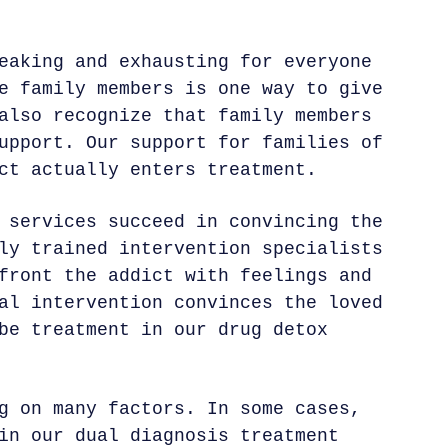
eaking and exhausting for everyone
e family members is one way to give
also recognize that family members
upport. Our support for families of
ct actually enters treatment.
 services succeed in convincing the
ly trained intervention specialists
front the addict with feelings and
al intervention convinces the loved
be treatment in our drug detox
g on many factors. In some cases,
in our dual diagnosis treatment