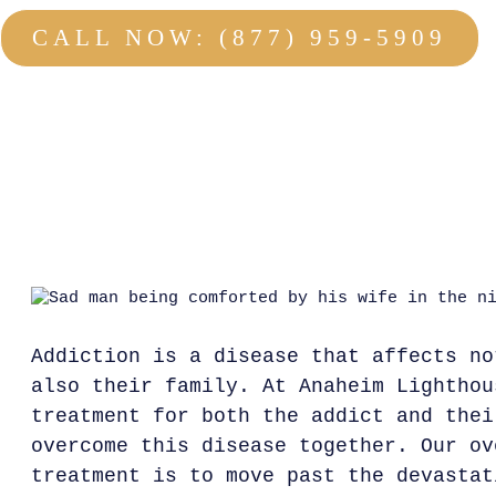
CALL NOW: (877) 959-5909
NO OBLIGATION : 100% CONFIDENTIAL
Addiction is a disease that affects no
also their family. At Anaheim Lighthou
treatment for both the addict and thei
overcome this disease together. Our ov
treatment is to move past the devastat