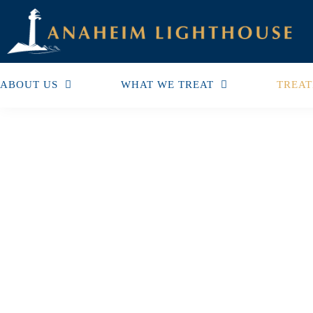
ABOUT US
WHAT WE TREAT
TREAT
Support Groups For Fa
Addicts Boost Quality