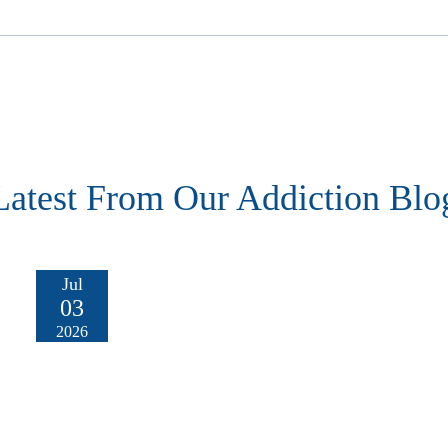
Latest From Our Addiction Blo
Jul
03
2026