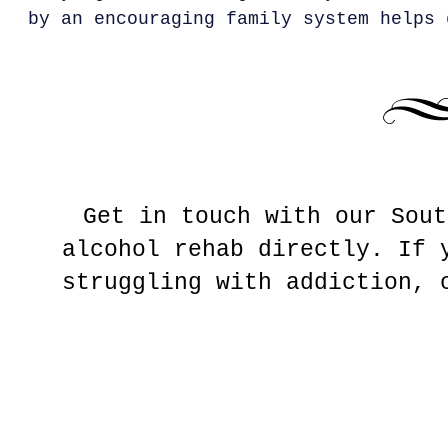
by an encouraging family system helps 
Get in touch with our Sout
alcohol rehab directly. If 
struggling with addiction,