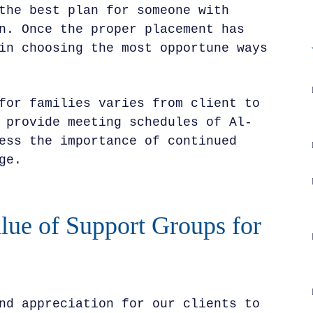
the best plan for someone with
n. Once the proper placement has
in choosing the most opportune ways
for families varies from client to
 provide meeting schedules of Al-
ess the importance of continued
ge.
lue of Support Groups for
nd appreciation for our clients to