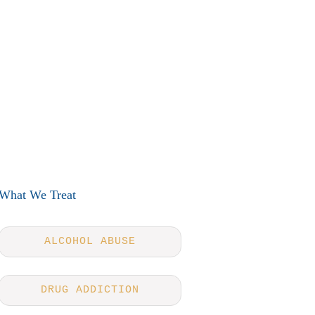
What We Treat
ALCOHOL ABUSE
DRUG ADDICTION