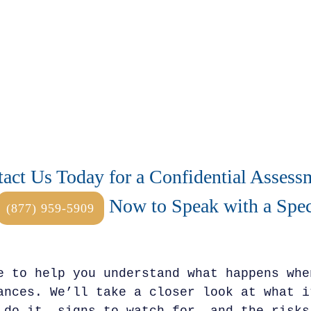
act Us Today for a Confidential Assess
Now to Speak with a Speci
(877) 959-5909
e to help you understand what happens whe
ances. We’ll take a closer look at what i