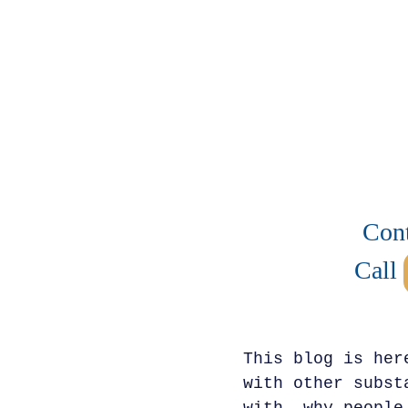
Cont
Call
This blog is her
with other subst