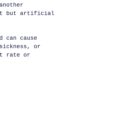
another
t but artificial
d can cause
sickness, or
t rate or