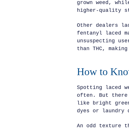
grown weed, whil
higher-quality s
Other dealers la
fentanyl laced m
unsuspecting use
than THC, making
How to Know
Spotting laced w
often. But there
like bright gree
dyes or laundry 
An odd texture t