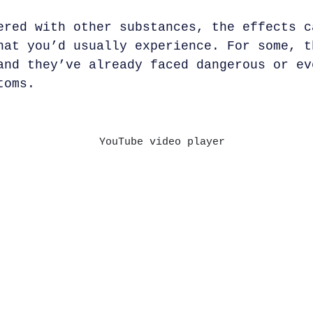
red with other substances, the effects c
hat you’d usually experience. For some, t
and they’ve already faced dangerous or ev
toms.