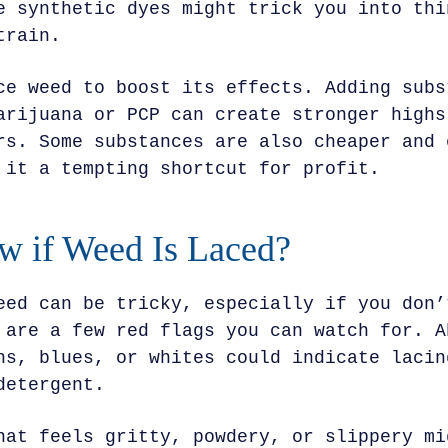
e synthetic dyes might trick you into thi
train.
ce weed to boost its effects. Adding subs
arijuana or PCP can create stronger highs
rs. Some substances are also cheaper and 
 it a tempting shortcut for profit.
 if Weed Is Laced?
eed can be tricky, especially if you don’
 are a few red flags you can watch for. A
ns, blues, or whites could indicate lacin
detergent.
hat feels gritty, powdery, or slippery mi