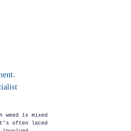
ment.
alist
n weed is mixed
t’s often laced