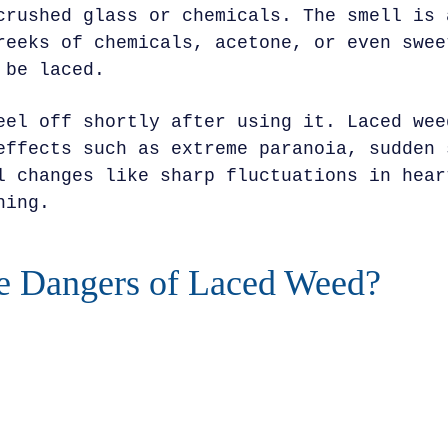
crushed glass or chemicals. The smell is 
reeks of chemicals, acetone, or even swee
 be laced.
eel off shortly after using it. Laced wee
effects such as extreme paranoia, sudden 
l changes like sharp fluctuations in hear
hing.
e Dangers of Laced Weed?