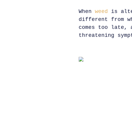
When
weed
is alte
different from w
comes too late, 
threatening symp