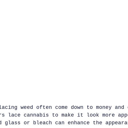
lacing weed often come down to money and 
rs lace cannabis to make it look more app
d glass or bleach can enhance the appeara