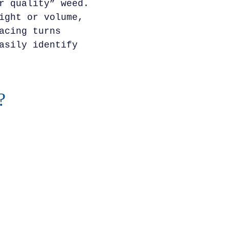
r quality” weed.
ight or volume,
acing turns
asily identify
?