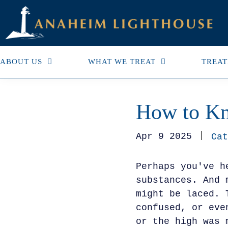
ABOUT US
WHAT WE TREAT
TREAT
How to Kn
Apr 9 2025
Cat
Perhaps you've h
substances. And 
might be laced. 
confused, or eve
or the high was 