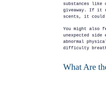
substances like 
giveaway. If it 
scents, it could
You might also f
unexpected side 
abnormal physica
difficulty breat
What Are th