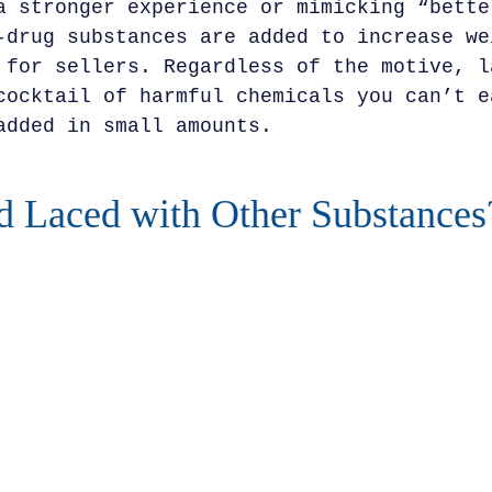
a stronger experience or mimicking “bette
-drug substances are added to increase we
 for sellers. Regardless of the motive, l
cocktail of harmful chemicals you can’t e
added in small amounts.
 Laced with Other Substances