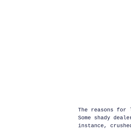
The reasons for 
Some shady deale
instance, crushe