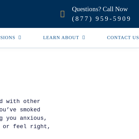
Questions? Call Now
(877) 959-5909
SIONS
LEARN ABOUT
CONTACT US
d with other
ou’ve smoked
g you anxious,
 or feel right,