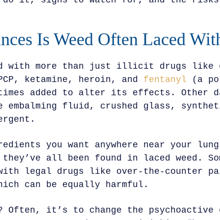
 do it, signs to watch for, and the risks
nces Is Weed Often Laced Wit
d with more than just illicit drugs like 
PCP, ketamine, heroin, and
fentanyl
(a po
times added to alter its effects. Other d
e embalming fluid, crushed glass, synthet
ergent.
redients you want anywhere near your lung
 they’ve all been found in laced weed. So
with legal drugs like over-the-counter pa
hich can be equally harmful.
? Often, it’s to change the psychoactive 