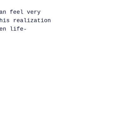
an feel very
his realization
en life-