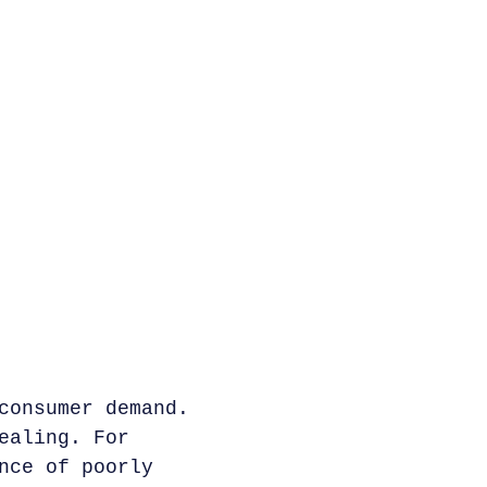
consumer demand.
ealing. For
nce of poorly