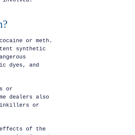
 involved.
h?
cocaine or meth.
tent synthetic
angerous
ic dyes, and
s or
me dealers also
inkillers or
effects of the