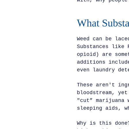
with, why people
What Substa
Weed can be lace
Substances like 
opioid) are some
additions includ
even laundry det
These aren't ing
bloodstream, yet
"cut” marijuana 
sleeping aids, w
Why is this done