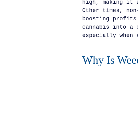
high, making it 
Other times, non
boosting profits
cannabis into a 
especially when 
Why Is Weed