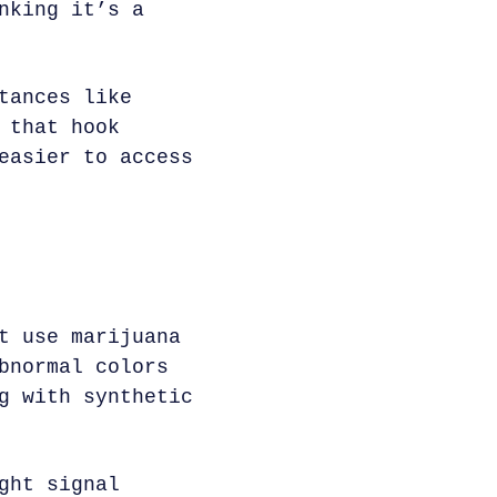
nking it’s a
tances like
 that hook
easier to access
t use marijuana
bnormal colors
g with synthetic
ght signal