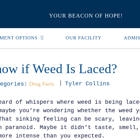
YOUR BEACON OF HOPE!
MENT OPTIONS
OUR FACILITY
ADMIS
ow if Weed Is Laced?
Drug Facts
Tyler Collins
egories:
eard of whispers where weed is being lace
maybe you’re wondering whether the weed y
That sinking feeling can be scary, leavin
n paranoid. Maybe it didn’t taste, smell,
more intense than you expected.