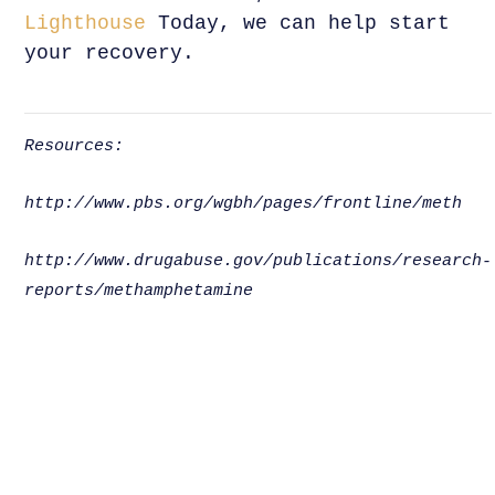
Lighthouse
Today, we can help start
your recovery.
Resources:
http://www.pbs.org/wgbh/pages/frontline/meth
http://www.drugabuse.gov/publications/research-
reports/methamphetamine