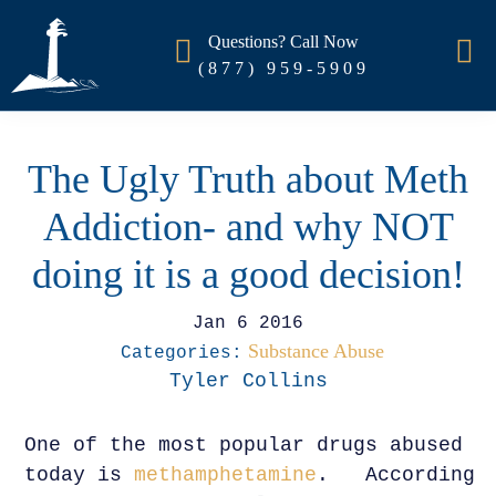
Questions? Call Now
(877) 959-5909
The Ugly Truth about Meth
Addiction- and why NOT
doing it is a good decision!
Jan 6 2016
Substance Abuse
Categories:
Tyler Collins
One of the most popular drugs abused
today is
methamphetamine
. According