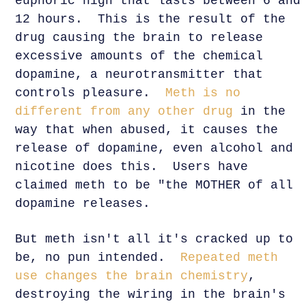
euphoric high that lasts between 6 and
12 hours. This is the result of the
drug causing the brain to release
excessive amounts of the chemical
dopamine, a neurotransmitter that
controls pleasure.
Meth is no
different from any other drug
in the
way that when abused, it causes the
release of dopamine, even alcohol and
nicotine does this. Users have
claimed meth to be "the MOTHER of all
dopamine releases.
But meth isn't all it's cracked up to
be, no pun intended.
Repeated meth
use changes the brain chemistry
,
destroying the wiring in the brain's