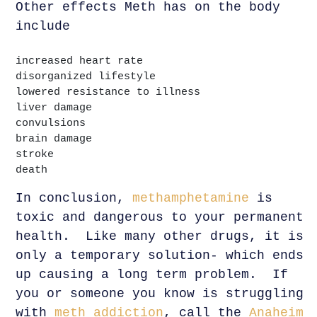
Other effects Meth has on the body
include
increased heart rate
disorganized lifestyle
lowered resistance to illness
liver damage
convulsions
brain damage
stroke
death
In conclusion,
methamphetamine
is
toxic and dangerous to your permanent
health. Like many other drugs, it is
only a temporary solution- which ends
up causing a long term problem. If
you or someone you know is struggling
with
meth addiction
, call the
Anaheim