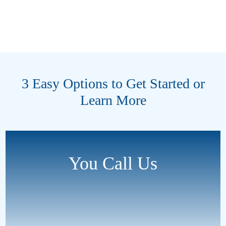
3 Easy Options to Get Started or
Learn More
You Call Us