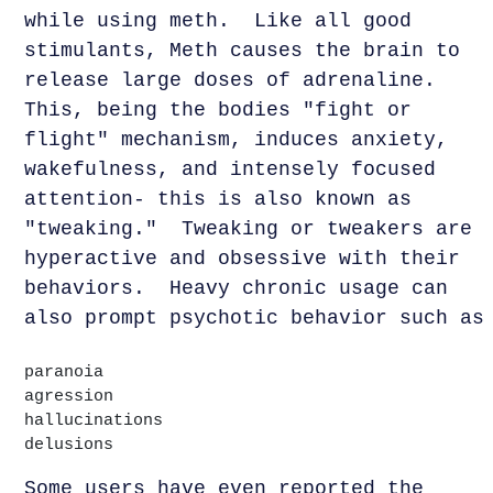
while using meth. Like all good
stimulants, Meth causes the brain to
release large doses of adrenaline.
This, being the bodies "fight or
flight" mechanism, induces anxiety,
wakefulness, and intensely focused
attention- this is also known as
"tweaking." Tweaking or tweakers are
hyperactive and obsessive with their
behaviors. Heavy chronic usage can
also prompt psychotic behavior such as
paranoia
agression
hallucinations
delusions
Some users have even reported the