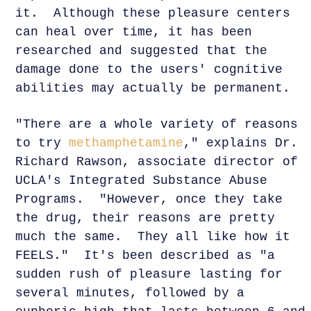
it. Although these pleasure centers
can heal over time, it has been
researched and suggested that the
damage done to the users' cognitive
abilities may actually be permanent.
"There are a whole variety of reasons
to try
methamphetamine
," explains Dr.
Richard Rawson, associate director of
UCLA's Integrated Substance Abuse
Programs. "However, once they take
the drug, their reasons are pretty
much the same. They all like how it
FEELS." It's been described as "a
sudden rush of pleasure lasting for
several minutes, followed by a