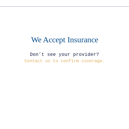
We Accept Insurance
Don’t see your provider?
Contact us to confirm coverage.