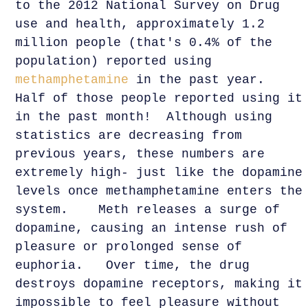
to the 2012 National Survey on Drug
use and health, approximately 1.2
million people (that's 0.4% of the
population) reported using
methamphetamine
in the past year.
Half of those people reported using it
in the past month! Although using
statistics are decreasing from
previous years, these numbers are
extremely high- just like the dopamine
levels once methamphetamine enters the
system. Meth releases a surge of
dopamine, causing an intense rush of
pleasure or prolonged sense of
euphoria. Over time, the drug
destroys dopamine receptors, making it
impossible to feel pleasure without