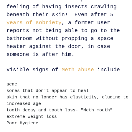
feeling of having insects crawling
beneath their skin! Even after 5
years of sobriety
, a former user
reports not being able to go to the
bathroom without propping a space
heater against the door, in case
someone is after him.
Visible signs of
Meth abuse
include
acne
sores that don't appear to heal
skin that no longer has elasticity, eluding to
increased age
tooth decay and tooth loss- "Meth mouth"
extreme weight loss
Poor Hygiene