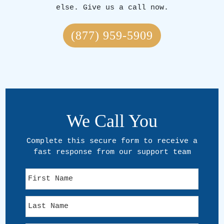
else. Give us a call now.
(877) 959-5909
We Call You
Complete this secure form to receive a
fast response from our support team
F
i
r
L
s
a
t
s
N