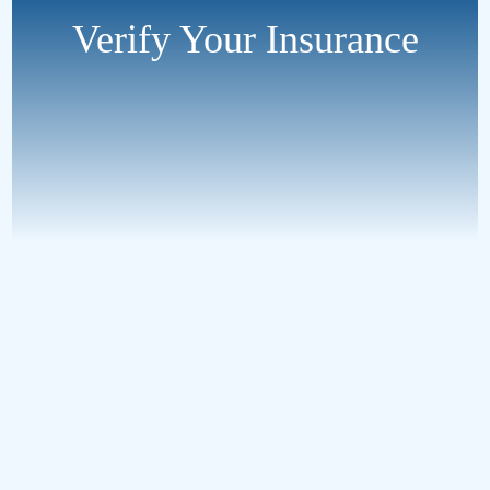
Verify Your Insurance