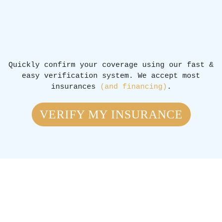
Quickly confirm your coverage using our fast &
easy verification system. We accept most
insurances
(and financing)
.
VERIFY MY INSURANCE