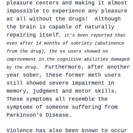
pleasure centers and making it almost
impossible to experience any pleasure
at all without the drugs! Although
the brain is capable of naturally
repairing itself
, it's been reported that
even after 14 months of sobriety (abstinence
from the drug), the ex users showed no
improvement in the cognitive abilities damaged
Furthermore, after another
by the drug.
year sober, these former meth users
still showed severe impairment in
memory, judgment and motor skills.
These symptoms all resemble the
symptoms of someone suffering from
Parkinson's Disease.
Violence has also been known to occur