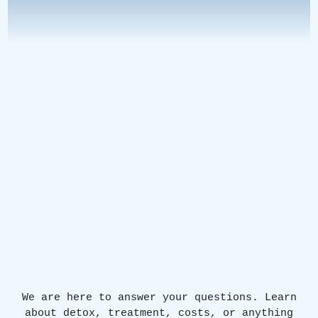
We are here to answer your questions. Learn
about detox, treatment, costs, or anything