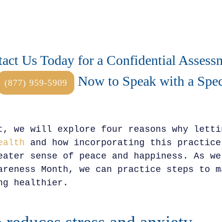
act Us Today for a Confidential Assess
Now to Speak with a Speci
(877) 959-5909
t, we will explore four reasons why letti
ealth
and how incorporating this practice
eater sense of peace and happiness. As we
areness Month, we can practice steps to m
ng healthier.