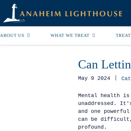
ABOUT US
WHAT WE TREAT
TREAT
Can Letti
May 9 2024
Cat
Mental health is
unaddressed. It'
and one powerful
can be difficult
profound.