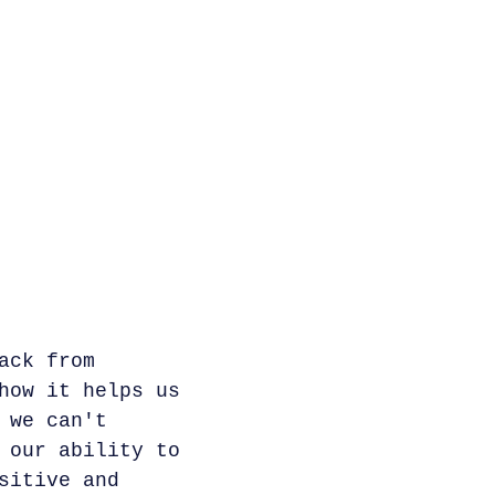
ack from
how it helps us
 we can't
 our ability to
sitive and