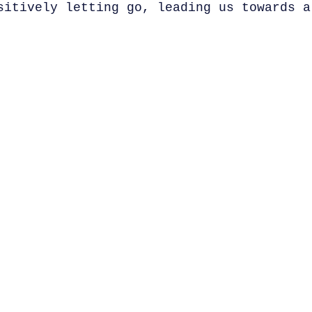
sitively letting go, leading us towards a