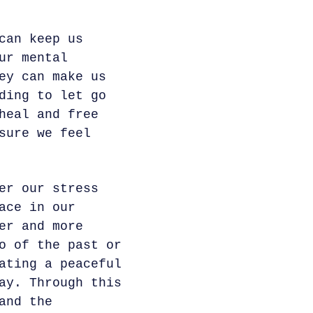
can keep us
ur mental
ey can make us
ding to let go
heal and free
sure we feel
er our stress
ace in our
er and more
o of the past or
ating a peaceful
ay. Through this
and the