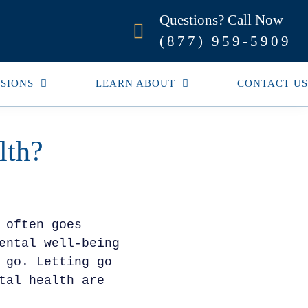
Questions? Call Now
(877) 959-5909
SIONS
LEARN ABOUT
CONTACT US
lth?
 often goes
ental well-being
 go. Letting go
tal health are