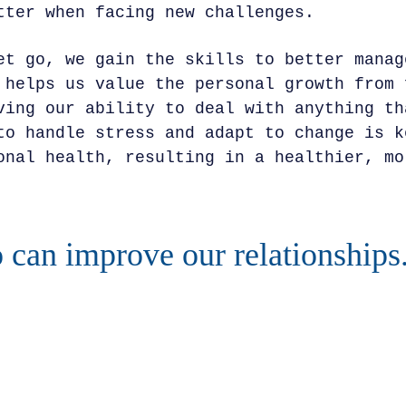
tter when facing new challenges.
et go, we gain the skills to better manag
 helps us value the personal growth from 
ving our ability to deal with anything th
to handle stress and adapt to change is k
onal health, resulting in a healthier, mo
o can improve our relationships