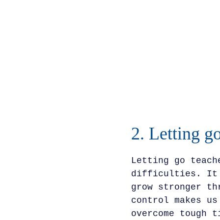
2. Letting go
Letting go teach
difficulties. It
grow stronger th
control makes us
overcome tough t