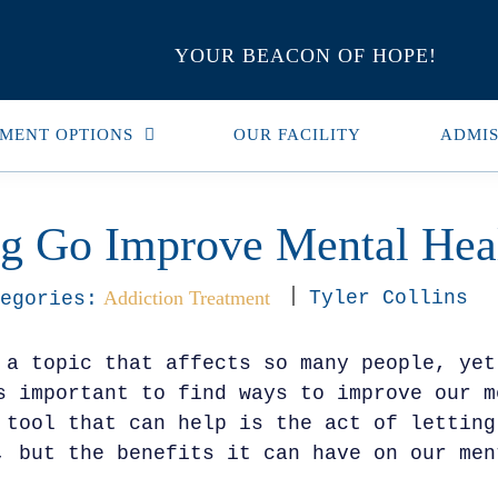
YOUR BEACON OF HOPE!
MENT OPTIONS
OUR FACILITY
ADMIS
ng Go Improve Mental Hea
Addiction Treatment
Tyler Collins
egories:
 a topic that affects so many people, yet
s important to find ways to improve our m
 tool that can help is the act of letting
, but the benefits it can have on our men