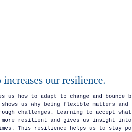
 increases our resilience.
es us how to adapt to change and bounce b
 shows us why being flexible matters and 
rough challenges. Learning to accept what
 more resilient and gives us insight into
imes. This resilience helps us to stay po