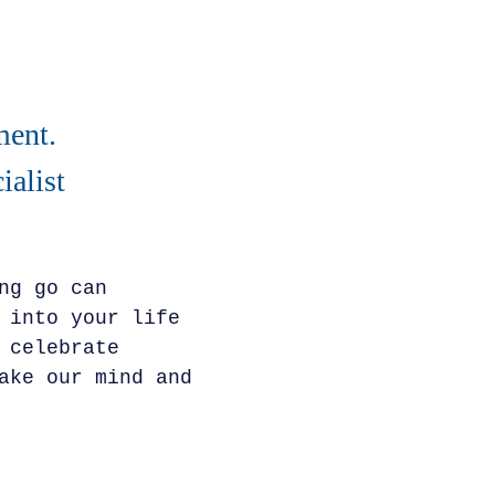
ment.
alist
ng go can
 into your life
 celebrate
ake our mind and