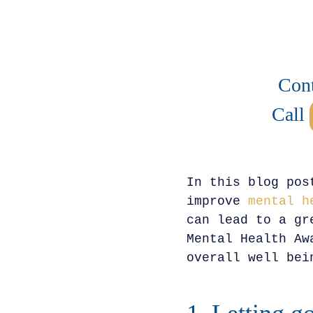
Cont
Call
In this blog pos
improve
mental h
can lead to a gr
Mental Health Aw
overall well bei