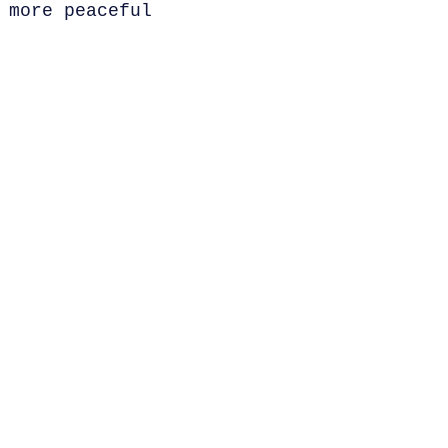
 more peaceful