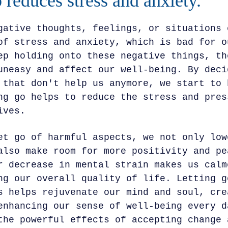
o reduces stress and anxiety.
gative thoughts, feelings, or situations 
of stress and anxiety, which is bad for o
ep holding onto these negative things, th
uneasy and affect our well-being. By deci
 that don't help us anymore, we start to 
ng go helps to reduce the stress and pres
ives.
et go of harmful aspects, we not only low
also make room for more positivity and pe
r decrease in mental strain makes us calm
ng our overall quality of life. Letting g
s helps rejuvenate our mind and soul, cre
enhancing our sense of well-being every d
the powerful effects of accepting change 