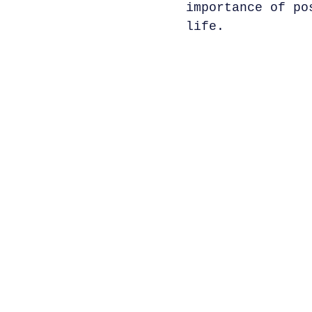
importance of po
life.