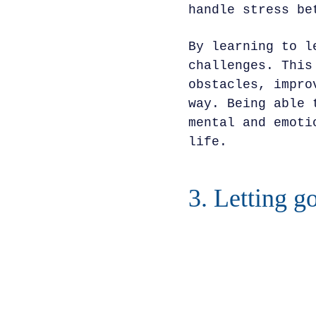
handle stress be
By learning to l
challenges. This
obstacles, impro
way. Being able 
mental and emoti
life.
3. Letting g