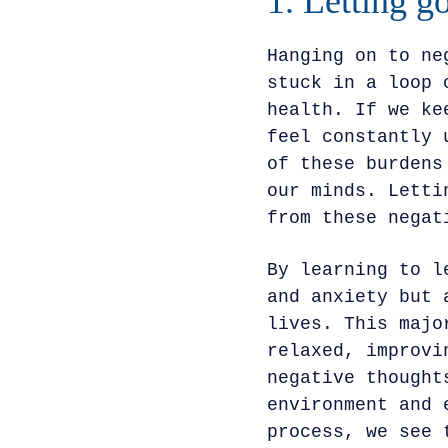
1. Letting g
Hanging on to ne
stuck in a loop 
health. If we ke
feel constantly 
of these burdens
our minds. Letti
from these negat
By learning to l
and anxiety but 
lives. This majo
relaxed, improvi
negative thought
environment and 
process, we see 