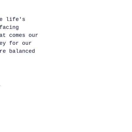
e life's
facing
at comes our
ey for our
re balanced
.