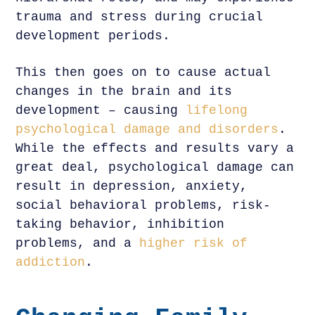
trauma and stress during crucial
development periods.
This then goes on to cause actual
changes in the brain and its
development – causing
lifelong
psychological damage and disorders
.
While the effects and results vary a
great deal, psychological damage can
result in depression, anxiety,
social behavioral problems, risk-
taking behavior, inhibition
problems, and a
higher risk of
addiction
.