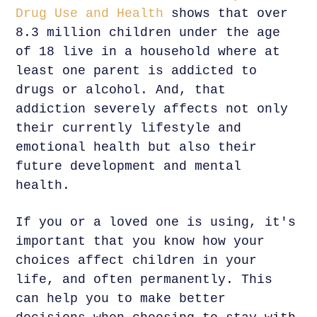
Drug Use and Health
shows that over
8.3 million children under the age
of 18 live in a household where at
least one parent is addicted to
drugs or alcohol. And, that
addiction severely affects not only
their currently lifestyle and
emotional health but also their
future development and mental
health.
If you or a loved one is using, it's
important that you know how your
choices affect children in your
life, and often permanently. This
can help you to make better