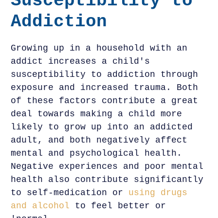
Susceptibility to
Addiction
Growing up in a household with an
addict increases a child's
susceptibility to addiction through
exposure and increased trauma. Both
of these factors contribute a great
deal towards making a child more
likely to grow up into an addicted
adult, and both negatively affect
mental and psychological health.
Negative experiences and poor mental
health also contribute significantly
to self-medication or
using drugs
and alcohol
to feel better or