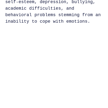
self-esteem, depression, bullying,
academic difficulties, and
behavioral problems stemming from an
inability to cope with emotions.