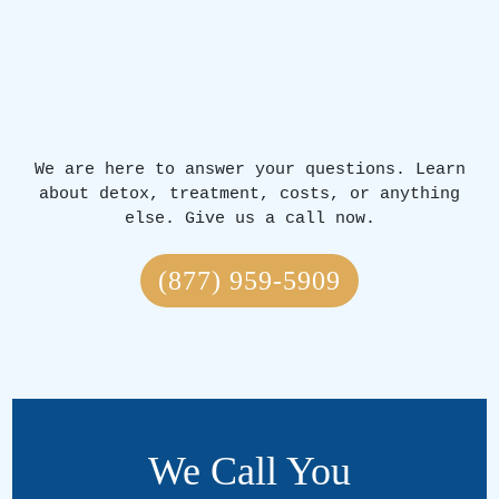
We are here to answer your questions. Learn
about detox, treatment, costs, or anything
else. Give us a call now.
(877) 959-5909
We Call You