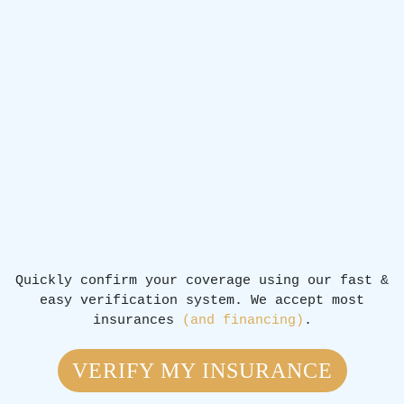
Quickly confirm your coverage using our fast &
easy verification system. We accept most
insurances
(and financing)
.
VERIFY MY INSURANCE