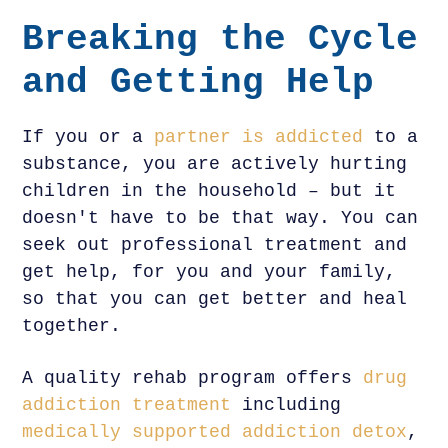
Breaking the Cycle
and Getting Help
If you or a
partner is addicted
to a
substance, you are actively hurting
children in the household – but it
doesn't have to be that way. You can
seek out professional treatment and
get help, for you and your family,
so that you can get better and heal
together.
A quality rehab program offers
drug
addiction treatment
including
medically supported addiction detox
,