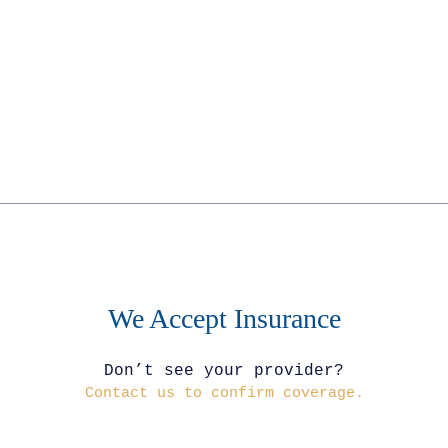
We Accept Insurance
Don’t see your provider?
Contact us to confirm coverage.