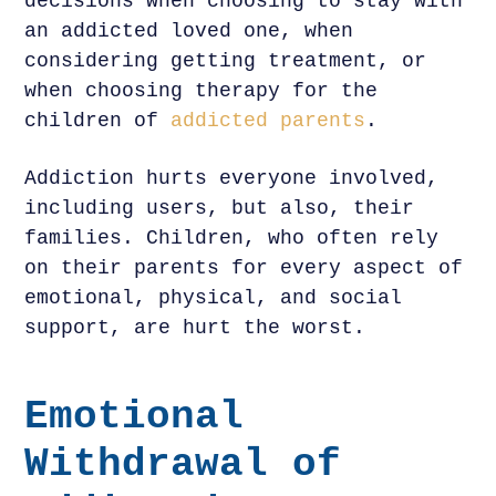
decisions when choosing to stay with
an addicted loved one, when
considering getting treatment, or
when choosing therapy for the
children of
addicted parents
.
Addiction hurts everyone involved,
including users, but also, their
families. Children, who often rely
on their parents for every aspect of
emotional, physical, and social
support, are hurt the worst.
Emotional
Withdrawal of