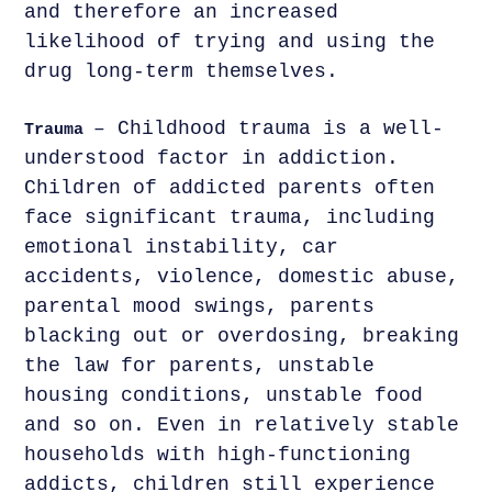
and therefore an increased
likelihood of trying and using the
drug long-term themselves.
– Childhood trauma is a well-
Trauma
understood factor in addiction.
Children of addicted parents often
face significant trauma, including
emotional instability, car
accidents, violence, domestic abuse,
parental mood swings, parents
blacking out or overdosing, breaking
the law for parents, unstable
housing conditions, unstable food
and so on. Even in relatively stable
households with high-functioning
addicts, children still experience