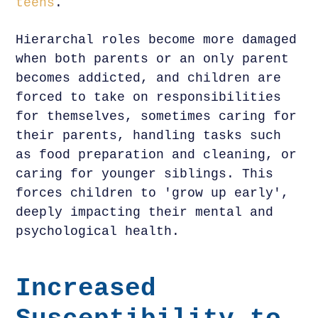
teens
.
Hierarchal roles become more damaged
when both parents or an only parent
becomes addicted, and children are
forced to take on responsibilities
for themselves, sometimes caring for
their parents, handling tasks such
as food preparation and cleaning, or
caring for younger siblings. This
forces children to 'grow up early',
deeply impacting their mental and
psychological health.
Increased