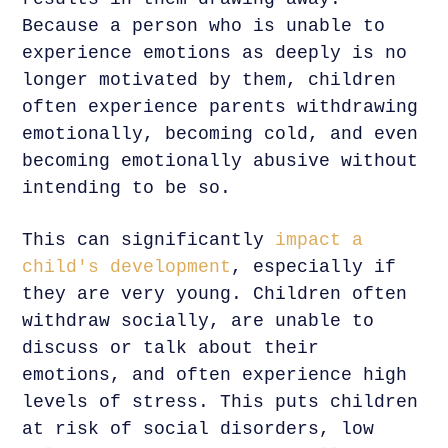
Because a person who is unable to
experience emotions as deeply is no
longer motivated by them, children
often experience parents withdrawing
emotionally, becoming cold, and even
becoming emotionally abusive without
intending to be so.
This can significantly
impact a
child's development
, especially if
they are very young. Children often
withdraw socially, are unable to
discuss or talk about their
emotions, and often experience high
levels of stress. This puts children
at risk of social disorders, low