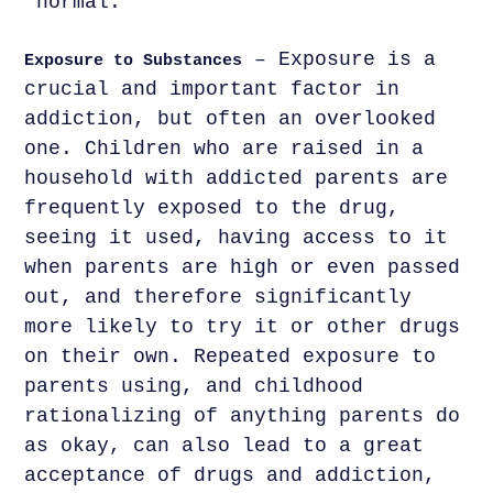
'normal.
– Exposure is a
Exposure to Substances
crucial and important factor in
addiction, but often an overlooked
one. Children who are raised in a
household with addicted parents are
frequently exposed to the drug,
seeing it used, having access to it
when parents are high or even passed
out, and therefore significantly
more likely to try it or other drugs
on their own. Repeated exposure to
parents using, and childhood
rationalizing of anything parents do
as okay, can also lead to a great
acceptance of drugs and addiction,