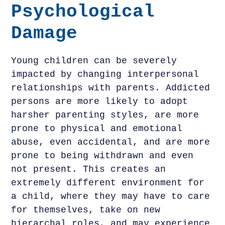
Psychological
Damage
Young children can be severely
impacted by changing interpersonal
relationships with parents. Addicted
persons are more likely to adopt
harsher parenting styles, are more
prone to physical and emotional
abuse, even accidental, and are more
prone to being withdrawn and even
not present. This creates an
extremely different environment for
a child, where they may have to care
for themselves, take on new
hierarchal roles, and may experience