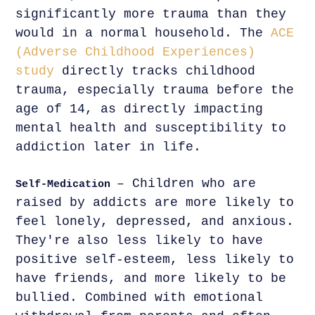
significantly more trauma than they
would in a normal household. The
ACE
(Adverse Childhood Experiences)
study
directly tracks childhood
trauma, especially trauma before the
age of 14, as directly impacting
mental health and susceptibility to
addiction later in life.
– Children who are
Self-Medication
raised by addicts are more likely to
feel lonely, depressed, and anxious.
They're also less likely to have
positive self-esteem, less likely to
have friends, and more likely to be
bullied. Combined with emotional