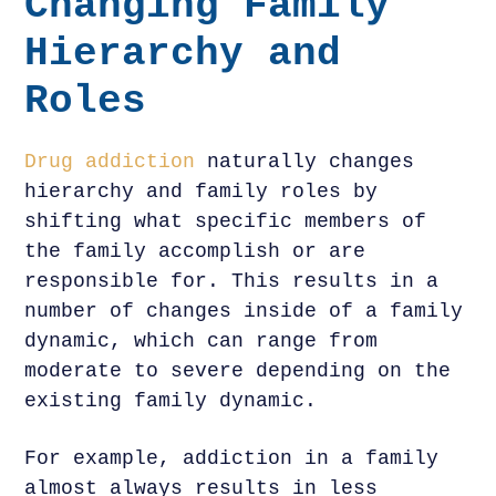
Changing Family
Hierarchy and
Roles
Drug addiction
naturally changes
hierarchy and family roles by
shifting what specific members of
the family accomplish or are
responsible for. This results in a
number of changes inside of a family
dynamic, which can range from
moderate to severe depending on the
existing family dynamic.
For example, addiction in a family
almost always results in less