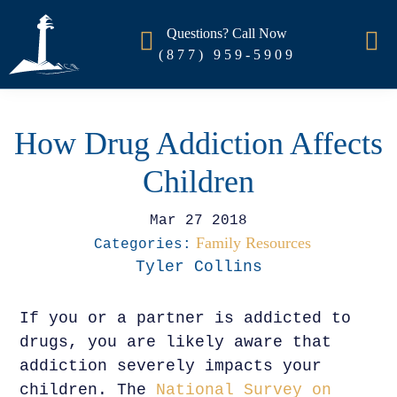
Questions? Call Now
(877) 959-5909
How Drug Addiction Affects
Children
Mar 27 2018
Family Resources
Categories:
Tyler Collins
If you or a partner is addicted to
drugs, you are likely aware that
addiction severely impacts your
children. The
National Survey on