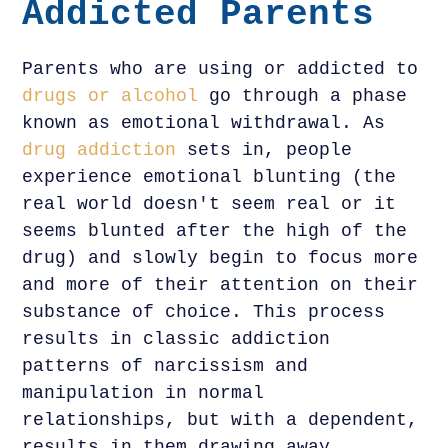
Addicted Parents
Parents who are using or addicted to
drugs or alcohol
go through a phase
known as emotional withdrawal. As
drug addiction
sets in, people
experience emotional blunting (the
real world doesn't seem real or it
seems blunted after the high of the
drug) and slowly begin to focus more
and more of their attention on their
substance of choice. This process
results in classic addiction
patterns of narcissism and
manipulation in normal
relationships, but with a dependent,
results in them drawing away.