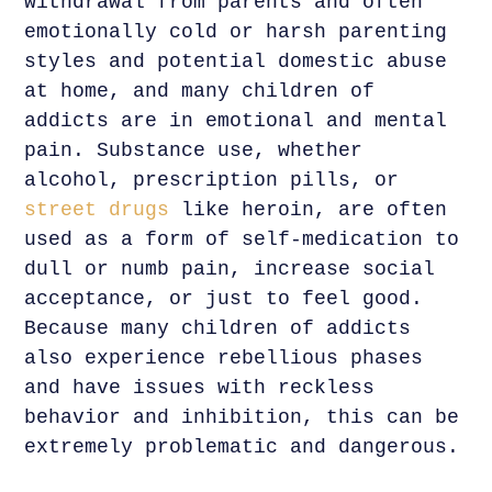
withdrawal from parents and often
emotionally cold or harsh parenting
styles and potential domestic abuse
at home, and many children of
addicts are in emotional and mental
pain. Substance use, whether
alcohol, prescription pills, or
street drugs
like heroin, are often
used as a form of self-medication to
dull or numb pain, increase social
acceptance, or just to feel good.
Because many children of addicts
also experience rebellious phases
and have issues with reckless
behavior and inhibition, this can be
extremely problematic and dangerous.