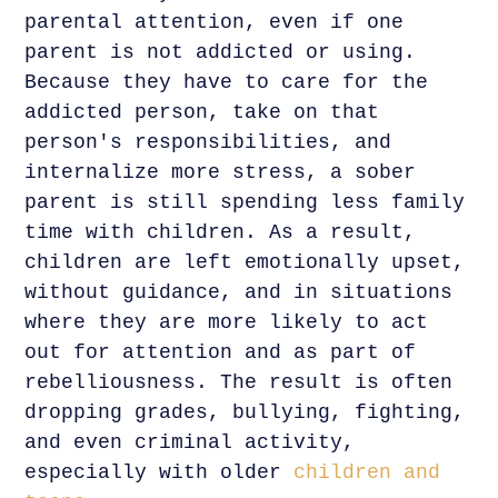
parental attention, even if one
parent is not addicted or using.
Because they have to care for the
addicted person, take on that
person's responsibilities, and
internalize more stress, a sober
parent is still spending less family
time with children. As a result,
children are left emotionally upset,
without guidance, and in situations
where they are more likely to act
out for attention and as part of
rebelliousness. The result is often
dropping grades, bullying, fighting,
and even criminal activity,
especially with older
children and