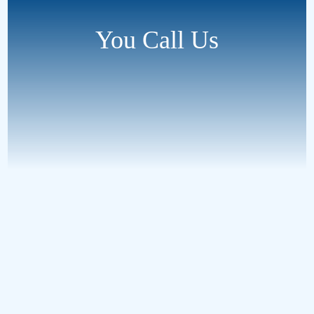
You Call Us