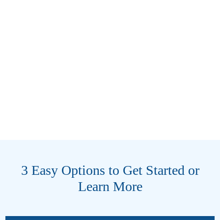
3 Easy Options to Get Started or
Learn More