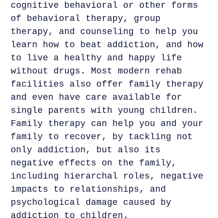
cognitive behavioral or other forms
of behavioral therapy, group
therapy, and counseling to help you
learn how to beat addiction, and how
to live a healthy and happy life
without drugs. Most modern rehab
facilities also offer family therapy
and even have care available for
single parents with young children.
Family therapy can help you and your
family to recover, by tackling not
only addiction, but also its
negative effects on the family,
including hierarchal roles, negative
impacts to relationships, and
psychological damage caused by
addiction to children.