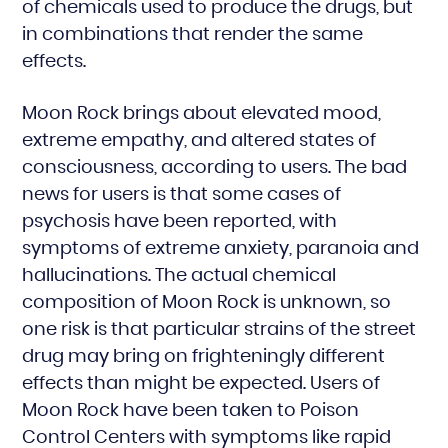
of chemicals used to produce the drugs, but
in combinations that render the same
effects.
Moon Rock brings about elevated mood,
extreme empathy, and altered states of
consciousness, according to users. The bad
news for users is that some cases of
psychosis have been reported, with
symptoms of extreme anxiety, paranoia and
hallucinations. The actual chemical
composition of Moon Rock is unknown, so
one risk is that particular strains of the street
drug may bring on frighteningly different
effects than might be expected. Users of
Moon Rock have been taken to Poison
Control Centers with symptoms like rapid