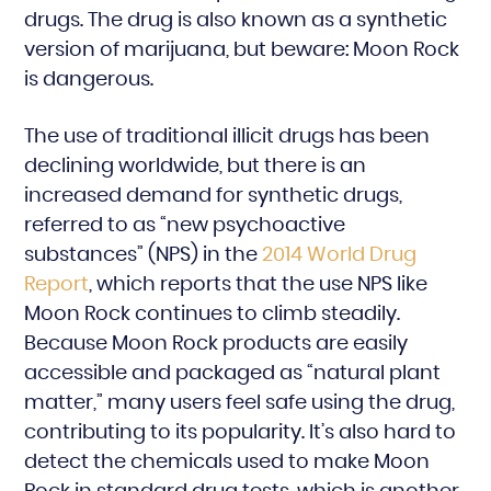
drugs. The drug is also known as a synthetic
version of marijuana, but beware: Moon Rock
is dangerous.
The use of traditional illicit drugs has been
declining worldwide, but there is an
increased demand for synthetic drugs,
referred to as “new psychoactive
substances” (NPS) in the
2014 World Drug
Report
, which reports that the use NPS like
Moon Rock continues to climb steadily.
Because Moon Rock products are easily
accessible and packaged as “natural plant
matter,” many users feel safe using the drug,
contributing to its popularity. It’s also hard to
detect the chemicals used to make Moon