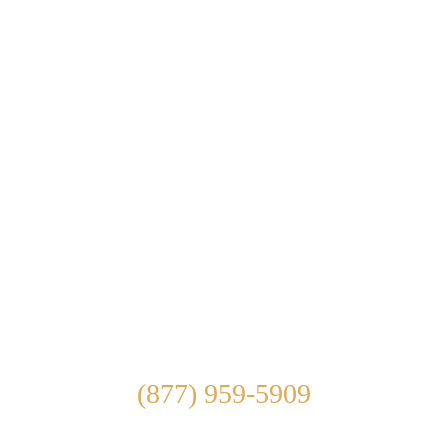
ABOUT US
WHAT WE TREAT
TREATMENT OPTIONS
OUR FACILITY
ADMISSIONS
LEARN ABOUT
CONTACT US
Connect With Us
(877) 959-5909