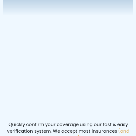
Quickly confirm your coverage using our fast & easy
verification system. We accept most insurances
(and