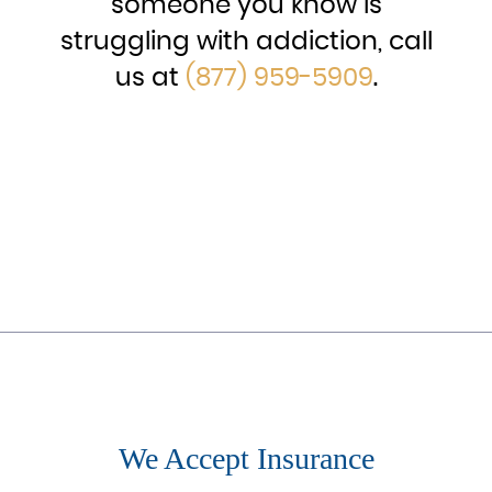
someone you know is
struggling with addiction, call
us at
(877) 959-5909
.
We Accept Insurance