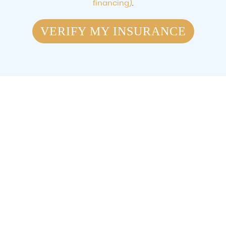
financing)
.
VERIFY MY INSURANCE