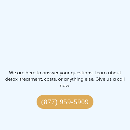
We are here to answer your questions. Learn about
detox, treatment, costs, or anything else. Give us a call
now.
(877) 959-5909