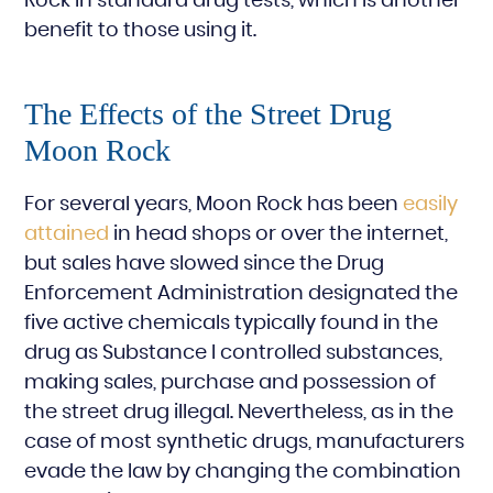
Rock in standard drug tests, which is another
benefit to those using it.
The Effects of the Street Drug
Moon Rock
For several years, Moon Rock has been
easily
attained
in head shops or over the internet,
but sales have slowed since the Drug
Enforcement Administration designated the
five active chemicals typically found in the
drug as Substance I controlled substances,
making sales, purchase and possession of
the street drug illegal. Nevertheless, as in the
case of most synthetic drugs, manufacturers
evade the law by changing the combination