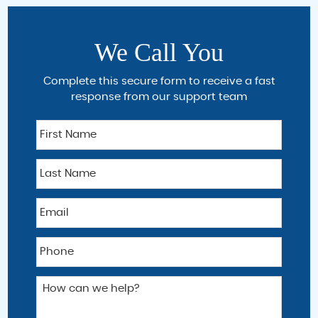
We Call You
Complete this secure form to receive a fast
response from our support team
F
i
r
L
s
a
t
s
N
E
t
a
m
N
m
a
a
e
P
i
m
h
l
e
o
*
H
n
o
e
w
*