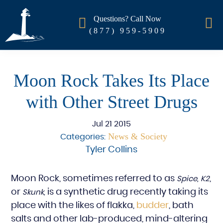
Questions? Call Now
(877) 959-5909
Moon Rock Takes Its Place
with Other Street Drugs
Jul 21 2015
News & Society
Categories:
Tyler Collins
Moon Rock, sometimes referred to as
,
Spice, K2
or
is a synthetic drug recently taking its
Skunk,
place with the likes of flakka,
budder
, bath
salts and other lab-produced, mind-altering