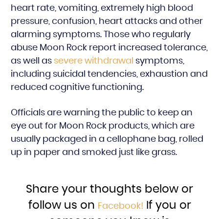
heart rate, vomiting, extremely high blood
pressure, confusion, heart attacks and other
alarming symptoms. Those who regularly
abuse Moon Rock report increased tolerance,
as well as
severe withdrawal
symptoms,
including suicidal tendencies, exhaustion and
reduced cognitive functioning.
Officials are warning the public to keep an
eye out for Moon Rock products, which are
usually packaged in a cellophane bag, rolled
up in paper and smoked just like grass.
Share your thoughts below or
follow us on
If you or
Facebook!