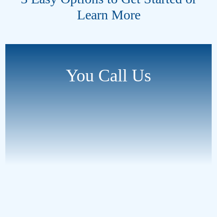
Learn More
You Call Us