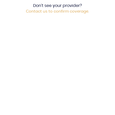
Don’t see your provider?
Contact us to confirm coverage.