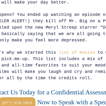
 will make your day better.
ppens? You ended up watching an episode o
ILER ALERT!) they kill off Mr. Big on a P
bled upon the new Meryl Streep starrer "D
 basically saying that we are all going t
only make you feel more depressed.
's why we started this
list of movies
to 
 pick-me-up. This list includes a mix of 
 and all-time favorites to suit your mood
ilms will make you laugh and cry and remi
er all by the time the credits roll.
act Us Today for a Confidential Assess
Now to Speak with a Speci
(877) 959-5909