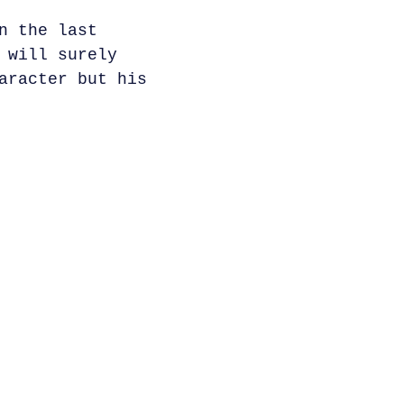
n the last
 will surely
aracter but his