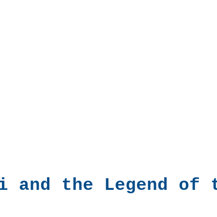
i and the Legend of 