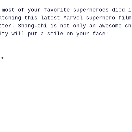
 most of your favorite superheroes died i
atching this latest Marvel superhero film
tter. Shang-Chi is not only an awesome ch
ity will put a smile on your face!