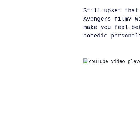
Still upset that
Avengers film? W
make you feel be
comedic personal