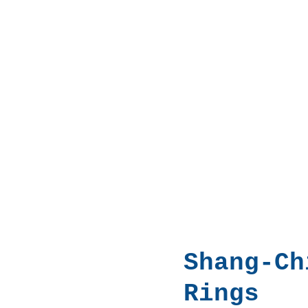
Shang-Ch
Rings