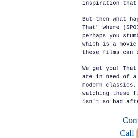
inspiration that
But then what ha
That" where (SPO
perhaps you stum
which is a movie
these films can 
We get you! That
are in need of a
modern classics,
watching these f
isn't so bad aft
Cont
Call