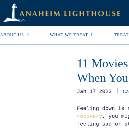
ABOUT US
WHAT WE TREAT
TREAT
11 Movies
When You 
Jan 17 2022
Ca
Feeling down is 
recovery
, you mi
feeling sad or s