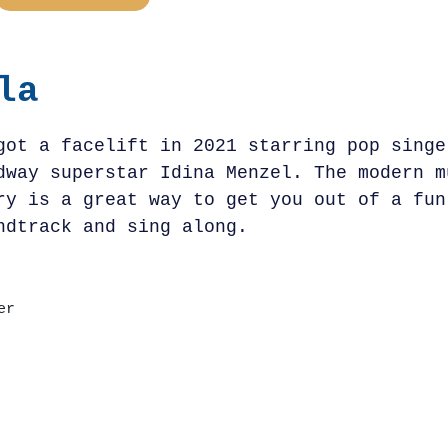
la
got a facelift in 2021 starring pop singe
dway superstar Idina Menzel. The modern m
ry is a great way to get you out of a fun
ndtrack and sing along.