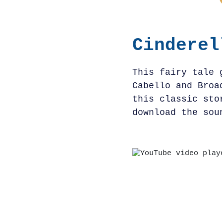
Cinderel
This fairy tale 
Cabello and Broa
this classic sto
download the sou