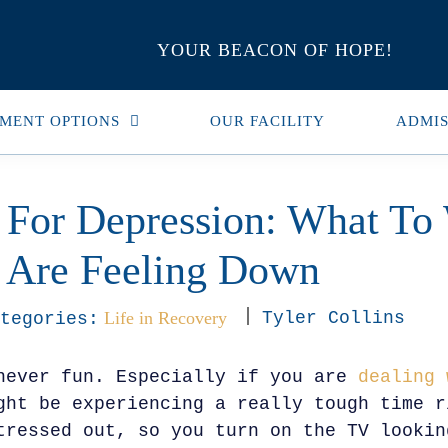
YOUR BEACON OF HOPE!
MENT OPTIONS
OUR FACILITY
ADMIS
 For Depression: What To
Are Feeling Down
Life in Recovery
Tyler Collins
tegories:
never fun. Especially if you are
dealing 
ght be experiencing a really tough time r
tressed out, so you turn on the TV lookin