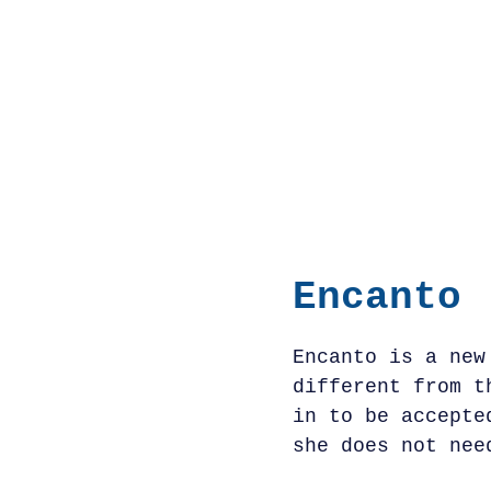
Encanto
Encanto is a new
different from t
in to be accepte
she does not nee