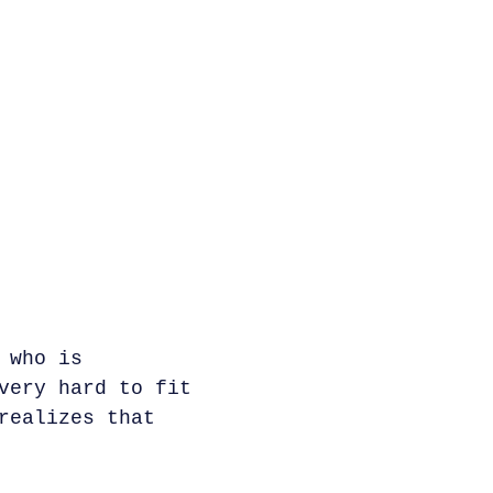
 who is
very hard to fit
realizes that