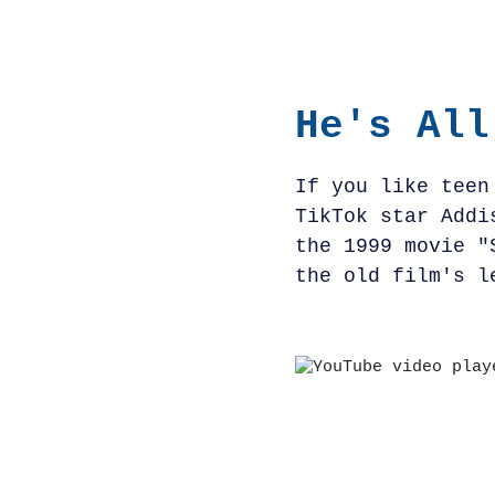
He's All
If you like teen
TikTok star Addi
the 1999 movie "
the old film's l