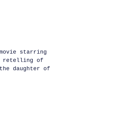
movie starring
 retelling of
the daughter of