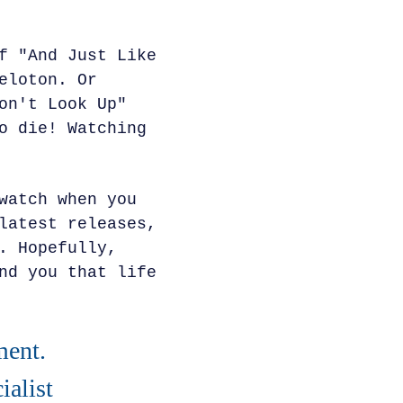
f "And Just Like
eloton. Or
on't Look Up"
o die! Watching
watch when you
latest releases,
. Hopefully,
nd you that life
ment.
alist