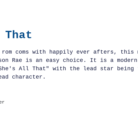
 That
 rom coms with happily ever afters, this 
son Rae is an easy choice. It is a modern
She's All That" with the lead star being 
ead character.