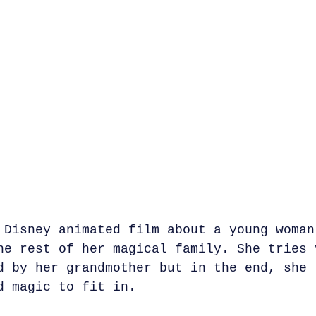
 Disney animated film about a young woman
he rest of her magical family. She tries 
d by her grandmother but in the end, she 
d magic to fit in.