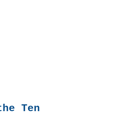
the Ten