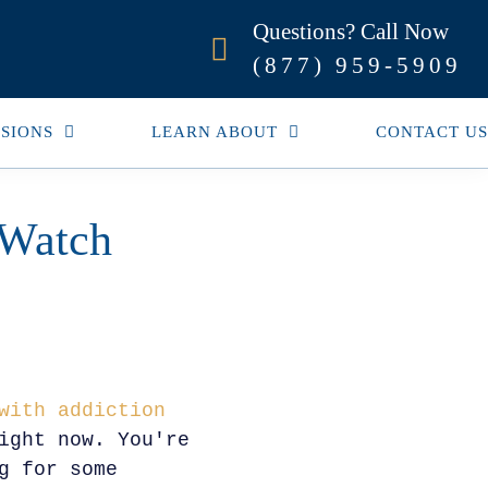
Questions? Call Now
(877) 959-5909
SIONS
LEARN ABOUT
CONTACT US
 Watch
with addiction
ight now. You're
g for some