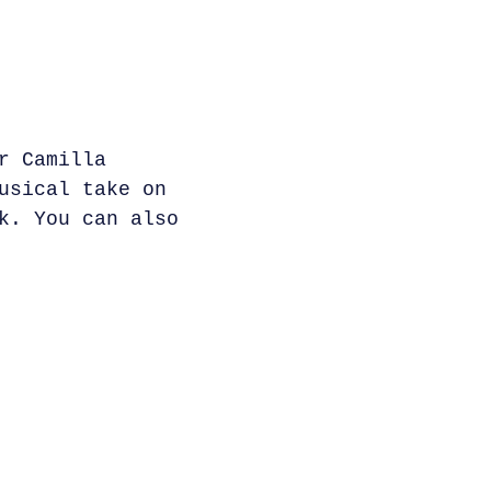
r Camilla
usical take on
k. You can also