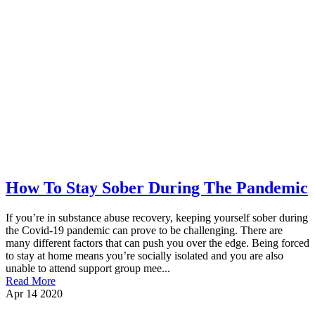
How To Stay Sober During The Pandemic
If you’re in substance abuse recovery, keeping yourself sober during
the Covid-19 pandemic can prove to be challenging. There are
many different factors that can push you over the edge. Being forced
to stay at home means you’re socially isolated and you are also
unable to attend support group mee...
Read More
Apr
14
2020