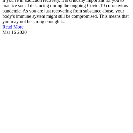
If you’re in addiction recovery, it is critically important for you to
practice social distancing during the ongoing Covid-19 coronavirus
pandemic. As you are just recovering from substance abuse, your
body’s immune system might still be compromised. This means that
you may not be strong enough t...
Read More
Mar
16
2020