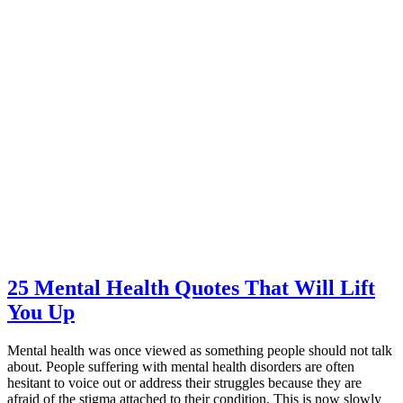
25 Mental Health Quotes That Will Lift
You Up
Mental health was once viewed as something people should not talk
about. People suffering with mental health disorders are often
hesitant to voice out or address their struggles because they are
afraid of the stigma attached to their condition. This is now slowly