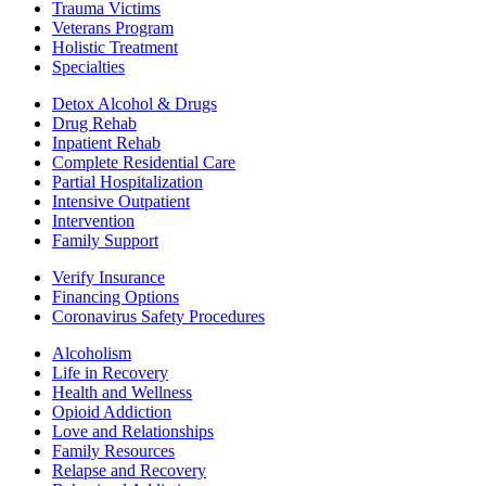
Trauma Victims
Veterans Program
Holistic Treatment
Specialties
Detox Alcohol & Drugs
Drug Rehab
Inpatient Rehab
Complete Residential Care
Partial Hospitalization
Intensive Outpatient
Intervention
Family Support
Verify Insurance
Financing Options
Coronavirus Safety Procedures
Alcoholism
Life in Recovery
Health and Wellness
Opioid Addiction
Love and Relationships
Family Resources
Relapse and Recovery