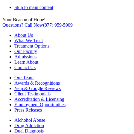
Skip to main content
Your Beacon of Hope!
Questions? Call Now
(877) 959-5909
About Us
What We Treat
Treatment Options
Our Facility
Admissions
Learn About
Contact Us
Our Team
Awards & Recognitions
Yelp & Google Reviews
Client Testimonials
Accreditation & Licensing
Employment Opportunities
Press Releases
Alchohol Abuse
Drug Addiction
Dual Diagnosis