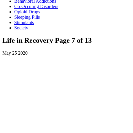
Behavioral Addictions
Co-Occuring Disorders
Opioid Drugs
Sleeping Pills
Stimulants
Society
Life in Recovery Page 7 of 13
May
25
2020