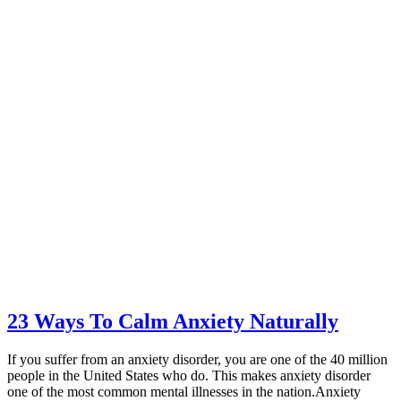
23 Ways To Calm Anxiety Naturally
If you suffer from an anxiety disorder, you are one of the 40 million
people in the United States who do. This makes anxiety disorder
one of the most common mental illnesses in the nation.Anxiety