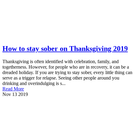
How to stay sober on Thanksgiving 2019
Thanksgiving is often identified with celebration, family, and
togetherness. However, for people who are in recovery, it can be a
dreaded holiday. If you are trying to stay sober, every little thing can
serve as a trigger for relapse. Seeing other people around you
drinking and overindulging is s...
Read More
Nov
13
2019