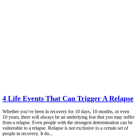
4 Life Events That Can Trigger A Relapse
Whether you’ve been in recovery for 10 days, 10 months, or even
10 years, there will always be an underlying fear that you may suffer
from a relapse. Even people with the strongest determination can be
vulnerable to a relapse. Relapse is not exclusive to a certain set of
people in recovery. It do...