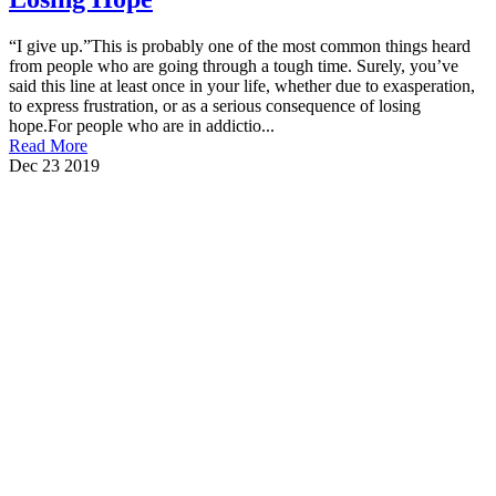
“I give up.”This is probably one of the most common things heard
from people who are going through a tough time. Surely, you’ve
said this line at least once in your life, whether due to exasperation,
to express frustration, or as a serious consequence of losing
hope.For people who are in addictio...
Read More
Dec
23
2019