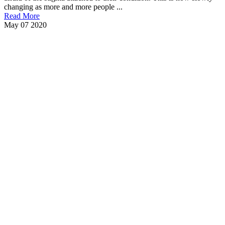
changing as more and more people ...
Read More
May
07
2020