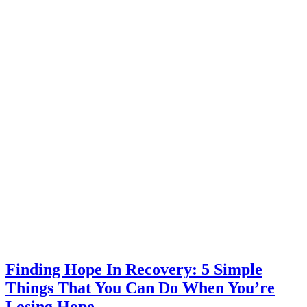
Finding Hope In Recovery: 5 Simple
Things That You Can Do When You’re
Losing Hope