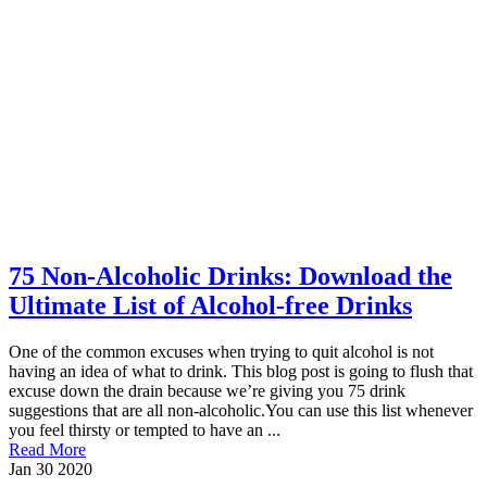
75 Non-Alcoholic Drinks: Download the
Ultimate List of Alcohol-free Drinks
One of the common excuses when trying to quit alcohol is not
having an idea of what to drink. This blog post is going to flush that
excuse down the drain because we’re giving you 75 drink
suggestions that are all non-alcoholic.You can use this list whenever
you feel thirsty or tempted to have an ...
Read More
Jan
30
2020