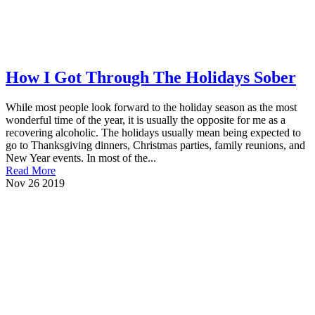
How I Got Through The Holidays Sober
While most people look forward to the holiday season as the most
wonderful time of the year, it is usually the opposite for me as a
recovering alcoholic. The holidays usually mean being expected to
go to Thanksgiving dinners, Christmas parties, family reunions, and
New Year events. In most of the...
Read More
Nov
26
2019