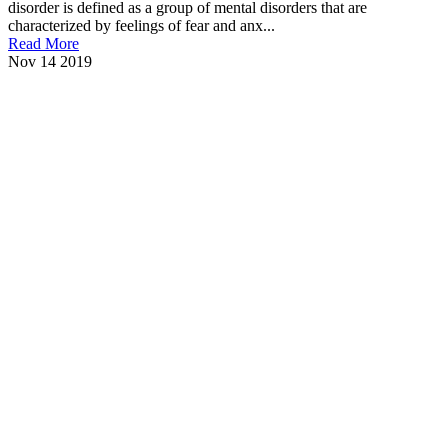
disorder is defined as a group of mental disorders that are
characterized by feelings of fear and anx...
Read More
Nov
14
2019