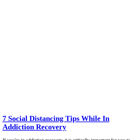
7 Social Distancing Tips While In
Addiction Recovery