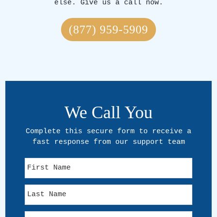
else. Give us a call now.
(877) 959-5909
We Call You
Complete this secure form to receive a
fast response from our support team
F
i
r
L
s
a
t
s
N
E
t
a