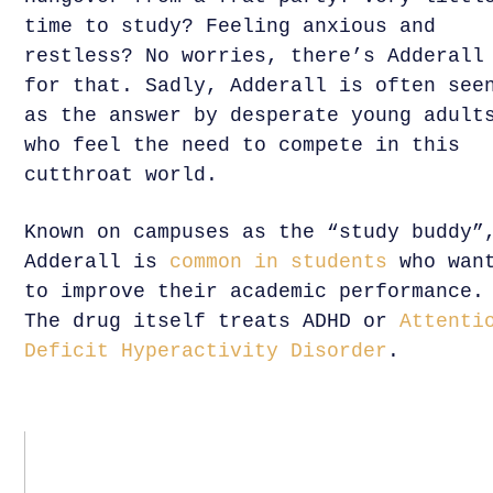
time to study? Feeling anxious and
restless? No worries, there’s Adderall
for that. Sadly, Adderall is often see
as the answer by desperate young adult
who feel the need to compete in this
cutthroat world.
Known on campuses as the “study buddy”
Adderall is
common in students
who wan
to improve their academic performance.
The drug itself treats ADHD or
Attenti
Deficit Hyperactivity Disorder
.