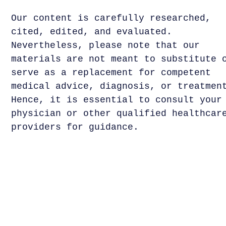
Our content is carefully researched,
cited, edited, and evaluated.
Nevertheless, please note that our
materials are not meant to substitute 
serve as a replacement for competent
medical advice, diagnosis, or treatmen
Hence, it is essential to consult your
physician or other qualified healthcar
providers for guidance.