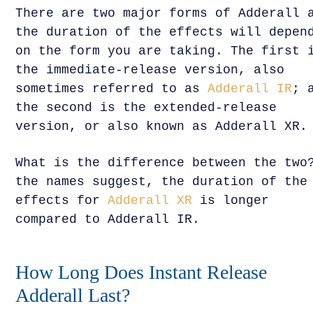
There are two major forms of Adderall 
the duration of the effects will depen
on the form you are taking. The first 
the immediate-release version, also
sometimes referred to as
Adderall IR
; 
the second is the extended-release
version, or also known as Adderall XR.
What is the difference between the two
the names suggest, the duration of the
effects for
Adderall XR
is longer
compared to Adderall IR.
How Long Does Instant Release
Adderall Last?