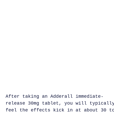
After taking an Adderall immediate-
release 30mg tablet, you will typicall
feel the effects kick in at about 30 t