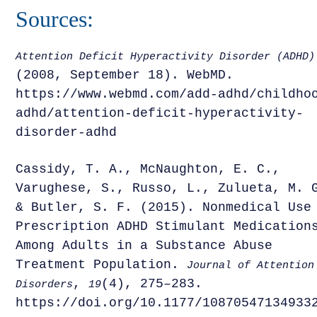
Sources:
Attention Deficit Hyperactivity Disorder (ADHD)
(2008, September 18). WebMD.
https://www.webmd.com/add-adhd/childho
adhd/attention-deficit-hyperactivity-
disorder-adhd
Cassidy, T. A., McNaughton, E. C.,
Varughese, S., Russo, L., Zulueta, M. 
& Butler, S. F. (2015). Nonmedical Use
Prescription ADHD Stimulant Medication
Among Adults in a Substance Abuse
Treatment Population.
Journal of Attention
,
(4), 275–283.
Disorders
19
https://doi.org/10.1177/10870547134933