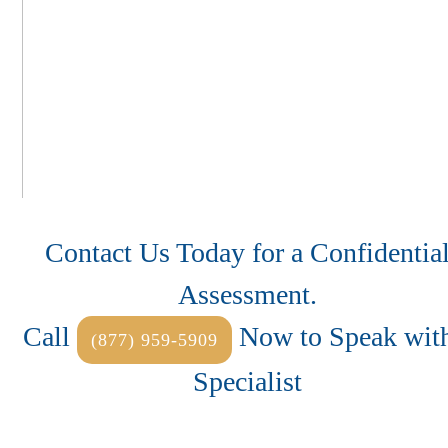
Contact Us Today for a Confidentia
Assessment.
Call
Now to Speak with
(877) 959-5909
Specialist