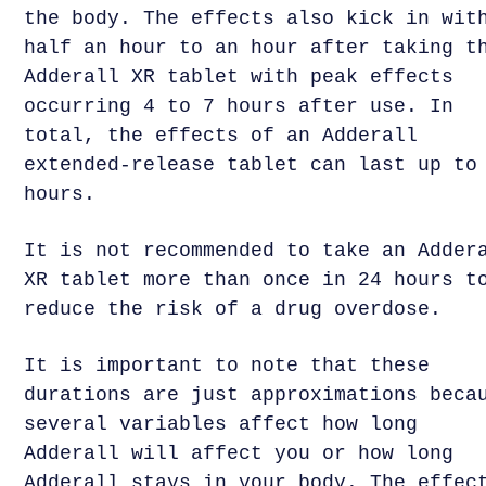
the body. The effects also kick in wit
half an hour to an hour after taking t
Adderall XR tablet with peak effects
occurring 4 to 7 hours after use. In
total, the effects of an Adderall
extended-release tablet can last up to
hours.
It is not recommended to take an Adder
XR tablet more than once in 24 hours t
reduce the risk of a drug overdose.
It is important to note that these
durations are just approximations beca
several variables affect how long
Adderall will affect you or how long
Adderall stays in your body. The effec