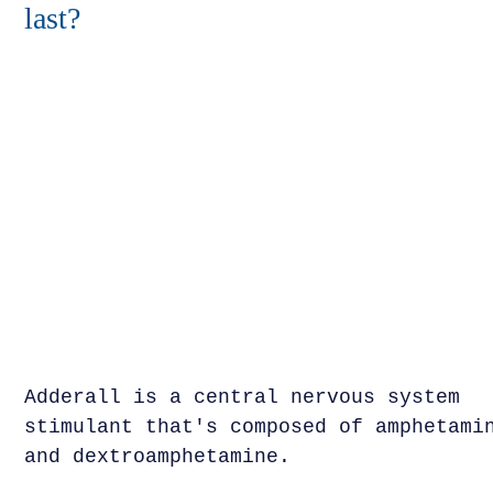
last?
Adderall is a central nervous system
stimulant that's composed of amphetami
and dextroamphetamine.