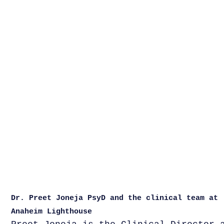
Dr. Preet Joneja PsyD and the clinical team at
Anaheim Lighthouse