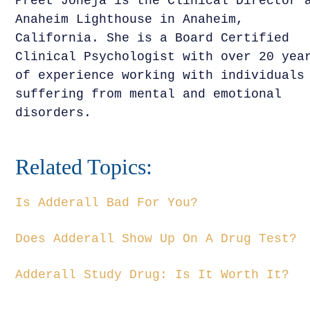
Preet Joneja is the Clinical Director 
Anaheim Lighthouse in Anaheim,
California. She is a Board Certified
Clinical Psychologist with over 20 yea
of experience working with individuals
suffering from mental and emotional
disorders.
Related Topics:
Is Adderall Bad For You?
Does Adderall Show Up On A Drug Test?
Adderall Study Drug: Is It Worth It?