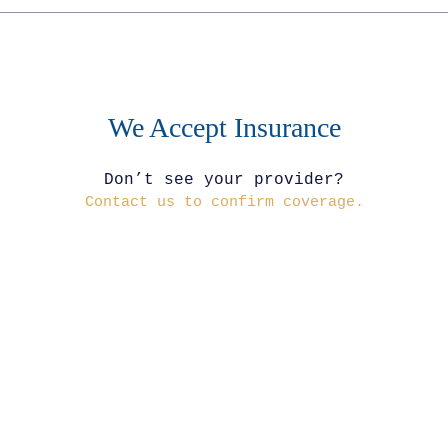
We Accept Insurance
Don’t see your provider?
Contact us to confirm coverage.