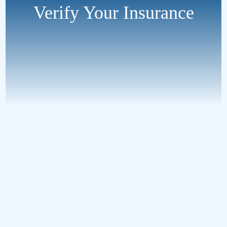
Verify Your Insurance