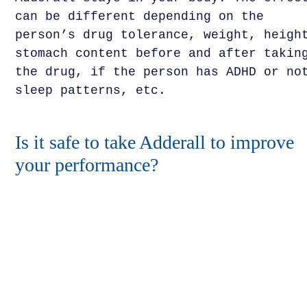
can be different depending on the
person’s drug tolerance, weight, heigh
stomach content before and after takin
the drug, if the person has ADHD or no
sleep patterns, etc.
Is it safe to take Adderall to improve
your performance?