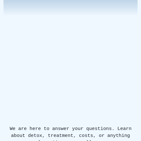
We are here to answer your questions. Learn
about detox, treatment, costs, or anything