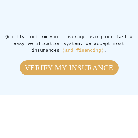
Quickly confirm your coverage using our fast &
easy verification system. We accept most
insurances
(and financing)
.
VERIFY MY INSURANCE