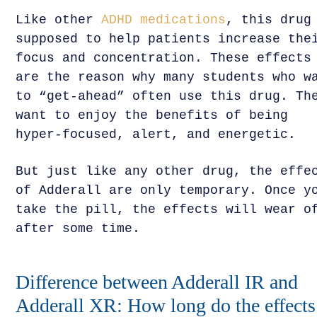
Like other
ADHD medications
, this drug
supposed to help patients increase the
focus and concentration. These effects
are the reason why many students who w
to “get-ahead” often use this drug. Th
want to enjoy the benefits of being
hyper-focused, alert, and energetic.
But just like any other drug, the effe
of Adderall are only temporary. Once y
take the pill, the effects will wear o
after some time.
Difference between Adderall IR and
Adderall XR: How long do the effects