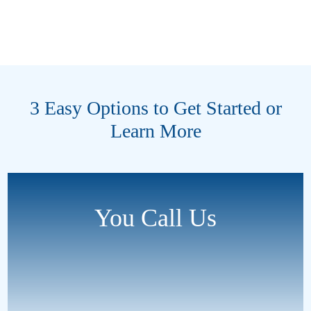
3 Easy Options to Get Started or
Learn More
You Call Us