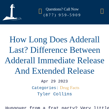
Questions? Call Now
(877) 959-5909
How Long Does Adderall
Last? Difference Between
Adderall Immediate Release
And Extended Release
Apr 29 2023
Drug Facts
Categories:
Tyler Collins
Hungover from a frat party? Very littl