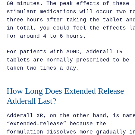
60 minutes. The peak effects of these
stimulant medications will occur two t
three hours after taking the tablet an
in total, you could feel the effects l
for around 4 to 6 hours.
For patients with ADHD, Adderall IR
tablets are normally prescribed to be
taken two times a day.
How Long Does Extended Release
Adderall Last?
Adderall XR, on the other hand, is nam
“extended-release” because the
formulation dissolves more gradually i