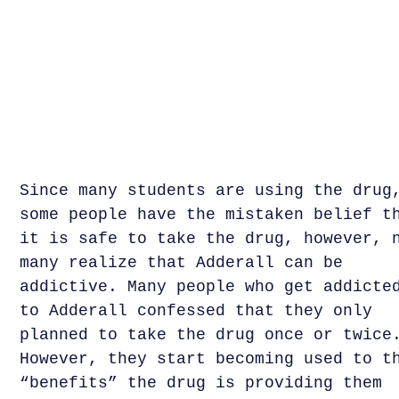
Since many students are using the drug
some people have the mistaken belief t
it is safe to take the drug, however, 
many realize that Adderall can be
addictive. Many people who get addicte
to Adderall confessed that they only
planned to take the drug once or twice
However, they start becoming used to t
“benefits” the drug is providing them