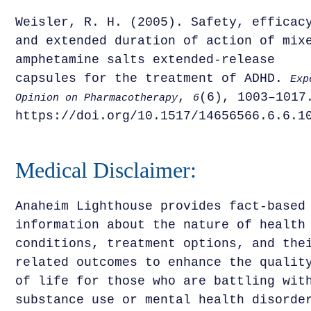
Weisler, R. H. (2005). Safety, efficac
and extended duration of action of mix
amphetamine salts extended-release
capsules for the treatment of ADHD.
Exp
,
(6), 1003–1017
Opinion on Pharmacotherapy
6
https://doi.org/10.1517/14656566.6.6.1
Medical Disclaimer:
Anaheim Lighthouse provides fact-based
information about the nature of health
conditions, treatment options, and the
related outcomes to enhance the qualit
of life for those who are battling wit
substance use or mental health disorde