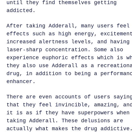
until they find themselves getting
addicted.
After taking Adderall, many users feel
effects such as high energy, excitemen
increased alertness levels, and having
laser-sharp concentration. Some also
experience euphoric effects which is w
they also use Adderall as a recreation
drug, in addition to being a performan
enhancer.
There are even accounts of users sayin
that they feel invincible, amazing, an
it is as if they have superpowers when
taking Adderall. These delusions are
actually what makes the drug addictive