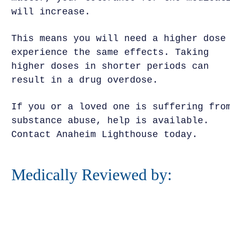
will increase.
This means you will need a higher dose
experience the same effects. Taking
higher doses in shorter periods can
result in a drug overdose.
If you or a loved one is suffering fro
substance abuse, help is available.
Contact Anaheim Lighthouse today.
Medically Reviewed by: