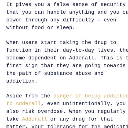
It gives you a false sense of security
that you can handle anything and you c
power through any difficulty – even
without food or sleep.
When users start taking the drug to
function in their day-to-day lives, th
become dependent on Adderall. This is 
first sign that they are going towards
the path of substance abuse and
addiction.
Aside from the
danger of being addicte
to Adderall
, even unintentionally, you
also risk overdose. When you regularly
take
Adderall
or any drug for that
matter, your tolerance for the medicat