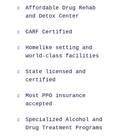
Affordable Drug Rehab
and Detox Center
CARF Certified
Homelike setting and
world-class facilities
State licensed and
certified
Most PPO insurance
accepted
Specialized Alcohol and
Drug Treatment Programs