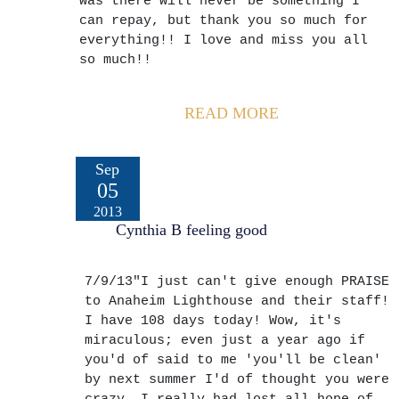
was there will never be something I
can repay, but thank you so much for
everything!! I love and miss you all
so much!!
READ MORE
Sep
05
2013
Cynthia B feeling good
7/9/13"I just can't give enough PRAISE
to Anaheim Lighthouse and their staff!
I have 108 days today! Wow, it's
miraculous; even just a year ago if
you'd of said to me 'you'll be clean'
by next summer I'd of thought you were