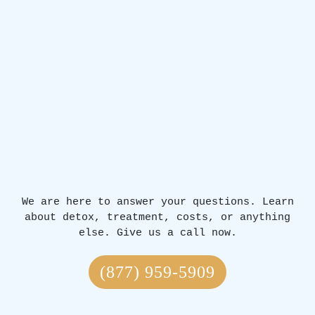
We are here to answer your questions. Learn
about detox, treatment, costs, or anything
else. Give us a call now.
(877) 959-5909