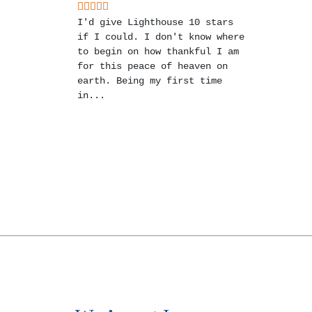
I'd give Lighthouse 10 stars
if I could. I don't know where
to begin on how thankful I am
for this peace of heaven on
earth. Being my first time
in...