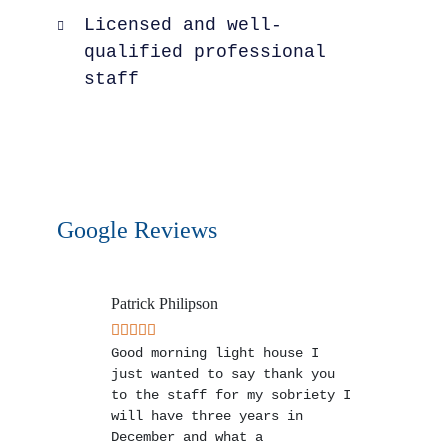
Licensed and well-
qualified professional
staff
Google Reviews
Patrick Philipson
Good morning light house I
just wanted to say thank you
to the staff for my sobriety I
will have three years in
December and what a