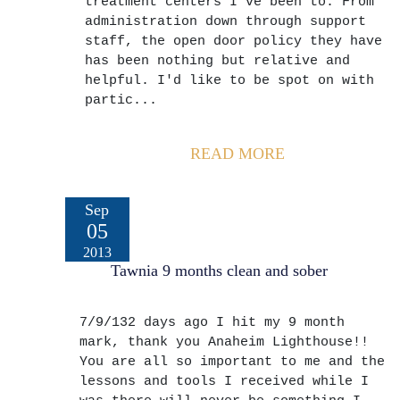
treatment centers I've been to. From
administration down through support
staff, the open door policy they have
has been nothing but relative and
helpful. I'd like to be spot on with
partic...
READ MORE
Sep
05
2013
Tawnia 9 months clean and sober
7/9/132 days ago I hit my 9 month
mark, thank you Anaheim Lighthouse!!
You are all so important to me and the
lessons and tools I received while I