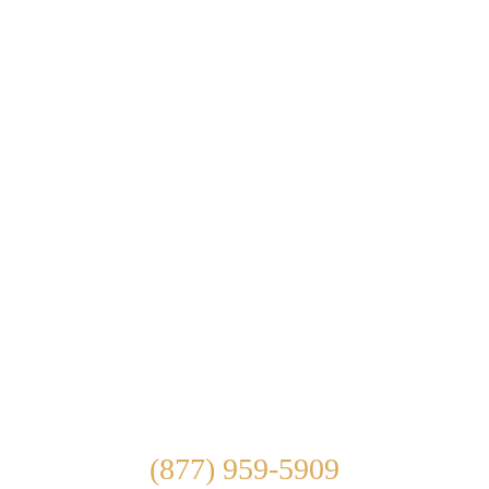
ABOUT US
WHAT WE TREAT
TREATMENT OPTIONS
OUR FACILITY
ADMISSIONS
LEARN ABOUT
CONTACT US
Connect With Us
(877) 959-5909