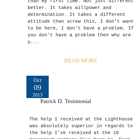
than my first time. Not just different
better. It takes willpower and
determination. It takes a different
attitude than screw this, I don't want
to be here, I don't have a problem. If
you don't have a problem then why are
y...
READ MORE
Oct
09
2013
Patrick D. Testimonial
The help I received at the Lighthouse
was absolutely superior in regards to
the help I've received at the 16