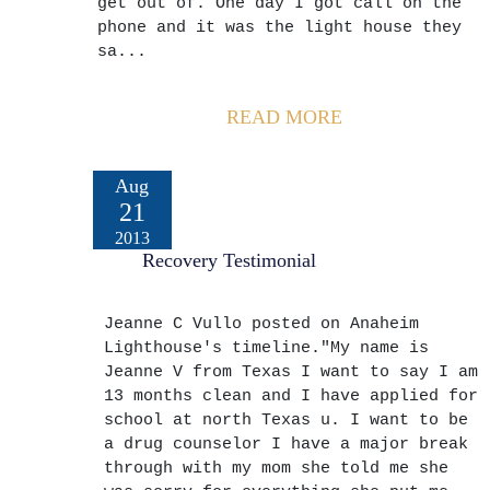
get out of. One day I got call on the
phone and it was the light house they
sa...
READ MORE
Aug
21
2013
Recovery Testimonial
Jeanne C Vullo posted on Anaheim
Lighthouse's timeline."My name is
Jeanne V from Texas I want to say I am
13 months clean and I have applied for
school at north Texas u. I want to be
a drug counselor I have a major break
through with my mom she told me she