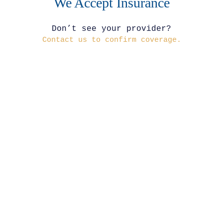
We Accept Insurance
Don’t see your provider?
Contact us to confirm coverage.