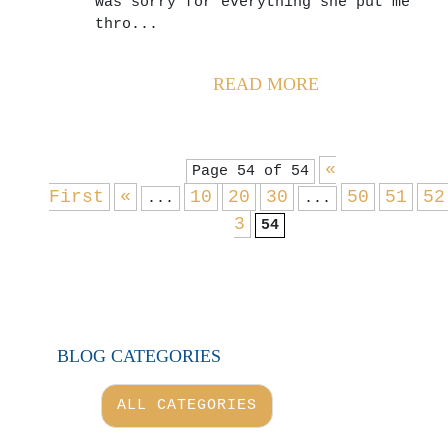
was sorry for everything she put me
thro...
READ MORE
«
Page 54 of 54
First
«
10
20
30
50
51
52
...
...
3
54
BLOG CATEGORIES
ALL CATEGORIES