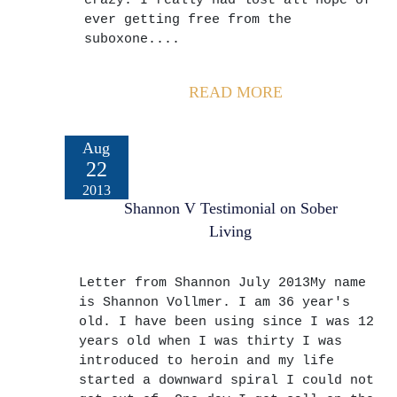
crazy. I really had lost all hope of
ever getting free from the
suboxone....
READ MORE
Aug
22
2013
Shannon V Testimonial on Sober
Living
Letter from Shannon July 2013My name
is Shannon Vollmer. I am 36 year's
old. I have been using since I was 12
years old when I was thirty I was
introduced to heroin and my life
started a downward spiral I could not