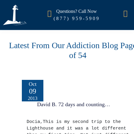
Questions? Call Now
(877) 959-5909
Latest From Our Addiction Blog Pag
of 54
Oct
09
2013
David B. 72 days and counting…
Docia,This is my second trip to the
Lighthouse and it was a lot different