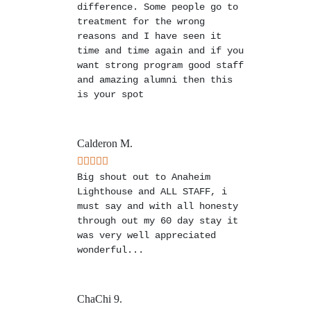
difference. Some people go to
treatment for the wrong
reasons and I have seen it
time and time again and if you
want strong program good staff
and amazing alumni then this
is your spot
Calderon M.
Big shout out to Anaheim
Lighthouse and ALL STAFF, i
must say and with all honesty
through out my 60 day stay it
was very well appreciated
wonderful...
ChaChi 9.