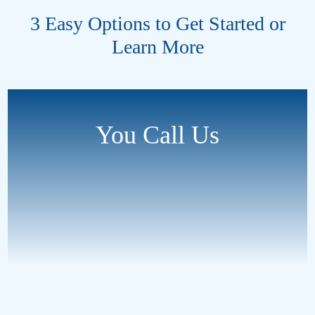
3 Easy Options to Get Started or
Learn More
You Call Us