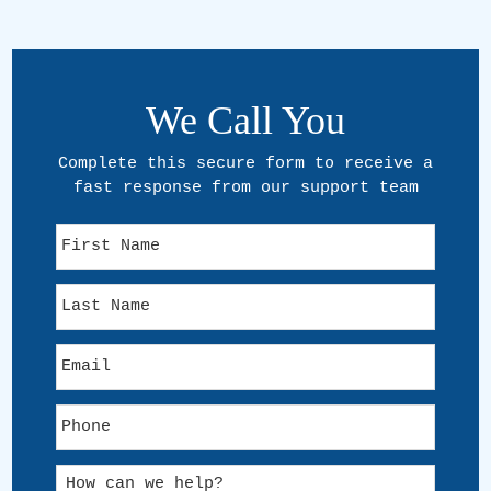
We Call You
Complete this secure form to receive a
fast response from our support team
F
i
r
L
s
a
t
s
N
E
t
a
m
N
m
a
a
e
P
i
m
h
l
e
o
*
H
n
o