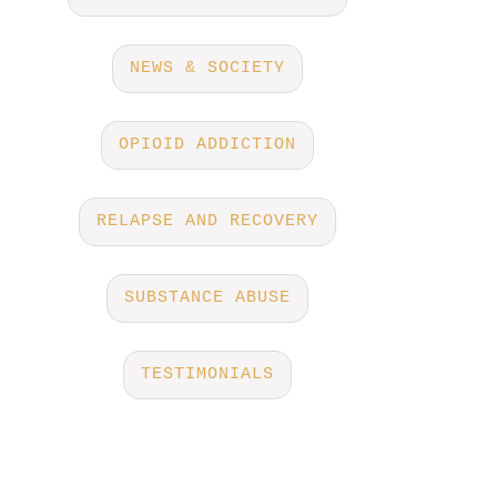
NEWS & SOCIETY
OPIOID ADDICTION
RELAPSE AND RECOVERY
SUBSTANCE ABUSE
TESTIMONIALS