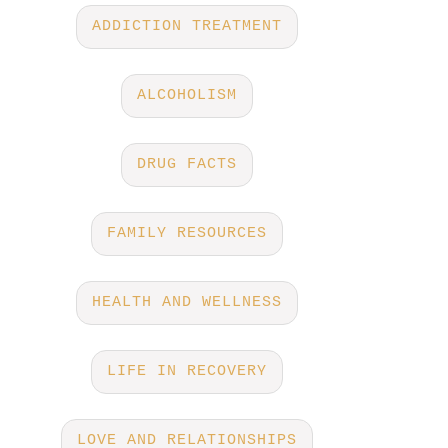
ADDICTION TREATMENT
ALCOHOLISM
DRUG FACTS
FAMILY RESOURCES
HEALTH AND WELLNESS
LIFE IN RECOVERY
LOVE AND RELATIONSHIPS