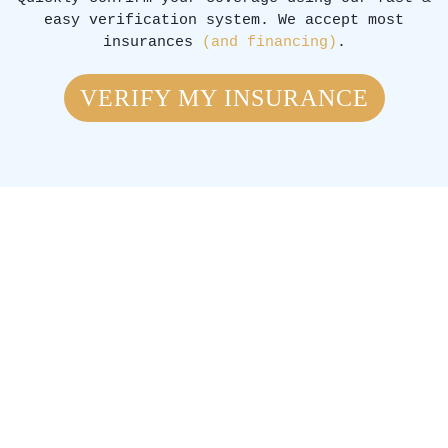
easy verification system. We accept most
insurances
(and financing)
.
VERIFY MY INSURANCE